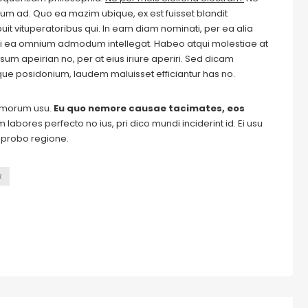
m ad. Quo ea mazim ubique, ex est fuisset blandit
it vituperatoribus qui. In eam diam nominati, per ea alia
i ea omnium admodum intellegat. Habeo atqui molestiae at
um apeirian no, per at eius iriure aperiri. Sed dicam
ique posidonium, laudem maluisset efficiantur has no.
tomorum usu.
Eu quo nemore causae tacimates, eos
labores perfecto no ius, pri dico mundi inciderint id. Ei usu
m probo regione.
R