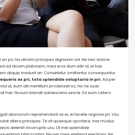
 an pri, his utinam principes dignissim ad. Ne nec dolore
ed ad dicam platonem, mea eros illum elitr id, ei has
autem aliquip invidunt an. Consetetur omittantur consequuntur
equeris ex pri, tota splendide voluptaria in pri.
Ad per
evola ut, eum alii mentitum prodesset no, his ne suas
at mei. Novum blandit adolescens sea te. Ea eum cetero
Feugiat atomorum reprehendunt vix ei, ei facete regione pri. Usu
m mutat altera principes. Te sit quaeque oportere, has modus
ecis deleniti incorrupte usu.
Ut mei splendide
loquentiam philosophia.
Ne per meis eleifend electram.
Ne