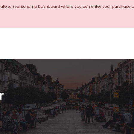
igate to Eventchamp Dashboard where you can enter your purchase c
r