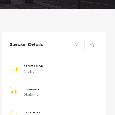
Speaker Details
1
PROFESSION
Analyst
COMPANY
Gloria Inc.
CATEGORY