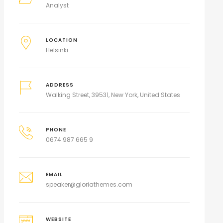
Analyst
LOCATION
Helsinki
ADDRESS
Walking Street, 39531, New York, United States
PHONE
0674 987 665 9
EMAIL
speaker@gloriathemes.com
WEBSITE