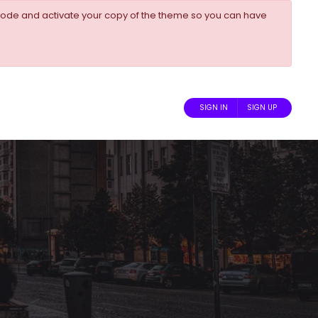
ode and activate your copy of the theme so you can have
SIGN IN
SIGN UP