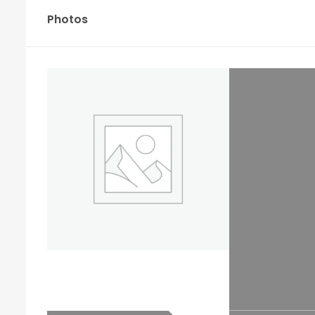
Photos