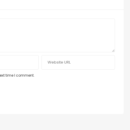
next time I comment.