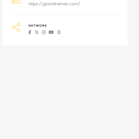
https://gloriathemes.com/
NETWORK