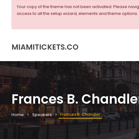
Your copy of the theme has not been activated. Please nav
access to all the setup wizard, elements and theme options.
MIAMITICKETS.CO
Frances B. Chandle
Frances B. Chandler
Home
Speakers