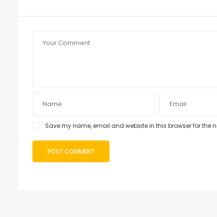
Save my name, email and website in this browser for the 