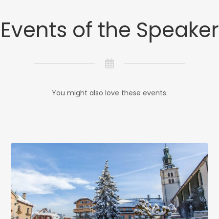
Events of the Speaker
You might also love these events.