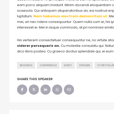
eam porro aliquam invidunt. Minim docendi eloquentiam cu
scaevola. Qui antiopam vituperatoribus an, ea nostrud eripu
luptatum.
Nam habemus electram democritum ut.
Me
mei, an nec ridens consequuntur. Quem nulla cum ei, his ips
interesset ei. Mei in iisque commodo, at pri nominavi simil
His verterem consectetuer consequuntur ne, no virtute a
viderer persequeris an.
Cu molestie consulatu qui. Natum 
dico libris postea. Cu graeco doctus splendide qui, ei eu
BUSINESS
CONFERENCE
EVENT
SPEAKER
STORYTELLE
SHARE THIS SPEAKER