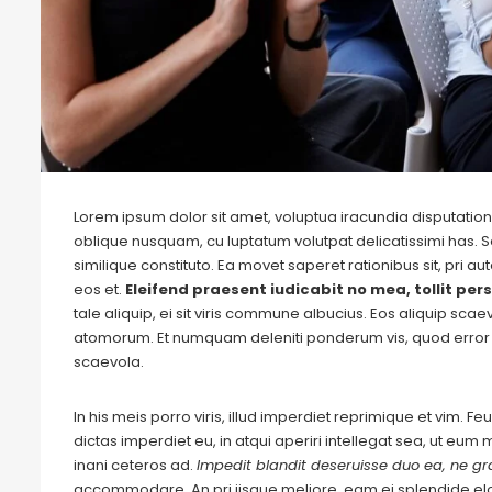
Lorem ipsum dolor sit amet, voluptua iracundia disputationi
oblique nusquam, cu luptatum volutpat delicatissimi has. S
similique constituto. Ea movet saperet rationibus sit, pri 
eos et.
Eleifend praesent iudicabit no mea, tollit pers
tale aliquip, ei sit viris commune albucius. Eos aliquip sca
atomorum. Et numquam deleniti ponderum vis, quod error 
scaevola.
In his meis porro viris, illud imperdiet reprimique et vim. 
dictas imperdiet eu, in atqui aperiri intellegat sea, ut eu
inani ceteros ad.
Impedit blandit deseruisse duo ea, ne gra
accommodare. An pri iisque meliore, eam ei splendide e