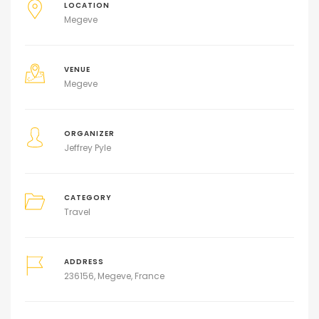
LOCATION
Megeve
VENUE
Megeve
ORGANIZER
Jeffrey Pyle
CATEGORY
Travel
ADDRESS
236156, Megeve, France