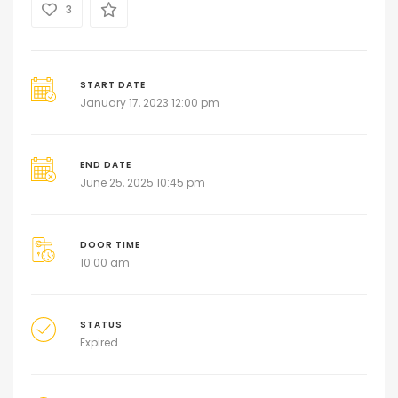
3
START DATE
January 17, 2023 12:00 pm
END DATE
June 25, 2025 10:45 pm
DOOR TIME
10:00 am
STATUS
Expired