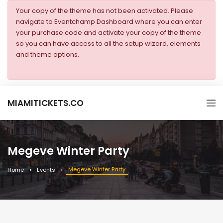
Your copy of the theme has not been activated. Please
navigate to Eventchamp Dashboard where you can enter
your purchase code and activate your copy of the theme
so you can have access to all the setup wizard, elements
and theme options.
MIAMITICKETS.CO
Megeve Winter Party
Megeve Winter Party
Home
Events