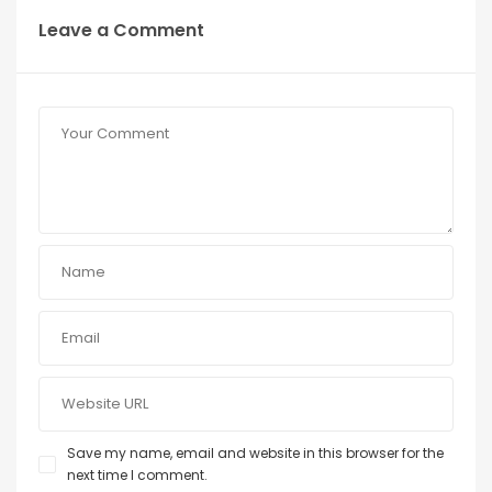
Leave a Comment
Save my name, email and website in this browser for the
next time I comment.