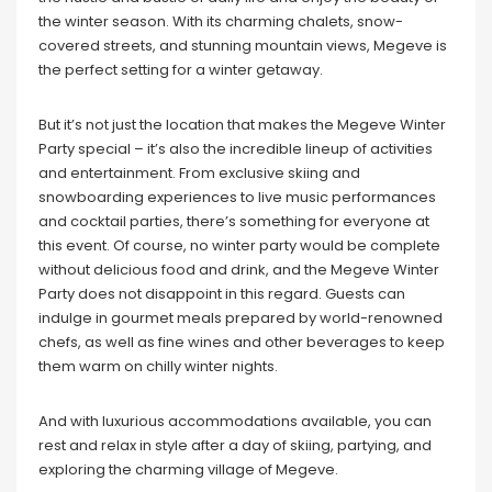
the winter season. With its charming chalets, snow-
covered streets, and stunning mountain views, Megeve is
the perfect setting for a winter getaway.
But it’s not just the location that makes the Megeve Winter
Party special – it’s also the incredible lineup of activities
and entertainment. From exclusive skiing and
snowboarding experiences to live music performances
and cocktail parties, there’s something for everyone at
this event. Of course, no winter party would be complete
without delicious food and drink, and the Megeve Winter
Party does not disappoint in this regard. Guests can
indulge in gourmet meals prepared by world-renowned
chefs, as well as fine wines and other beverages to keep
them warm on chilly winter nights.
And with luxurious accommodations available, you can
rest and relax in style after a day of skiing, partying, and
exploring the charming village of Megeve.