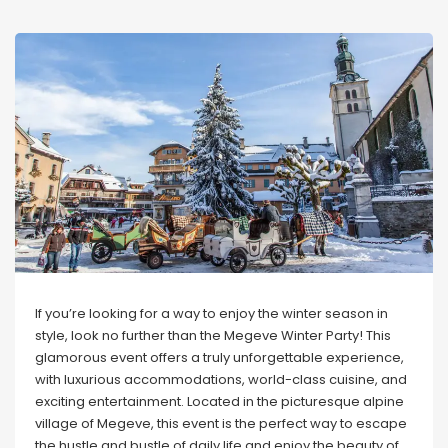
If you’re looking for a way to enjoy the winter season in
style, look no further than the Megeve Winter Party! This
glamorous event offers a truly unforgettable experience,
with luxurious accommodations, world-class cuisine, and
exciting entertainment. Located in the picturesque alpine
village of Megeve, this event is the perfect way to escape
the hustle and bustle of daily life and enjoy the beauty of