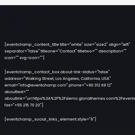
[eventchamp_content_title title="white" size="size2" align="left"
separator="false" titleone="Contact" titletwo="" description=""
icon="" svg-icon=""]
[eventchamp_contact_box about-link-status="false"
address="Walking Street, Los Angeles, California, USA"
email="info@eventchamp.com" phone="+90 312 69 12"
abouttext=""
aboutlink="url:https%3A%2F%2Fdemo.gloriathemes.com%2Fevent
fax="+55 215 70 20"]
[eventchamp_social_links_element style="6"]