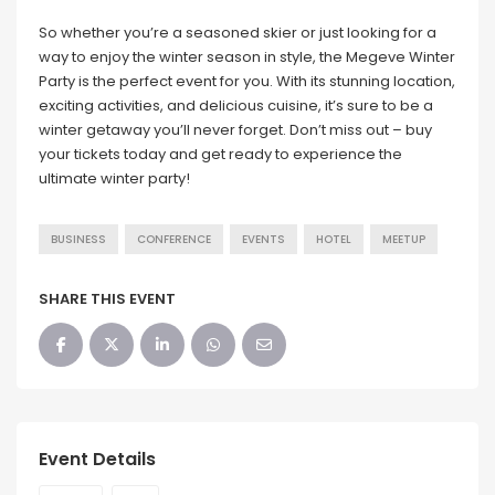
So whether you’re a seasoned skier or just looking for a
way to enjoy the winter season in style, the Megeve Winter
Party is the perfect event for you. With its stunning location,
exciting activities, and delicious cuisine, it’s sure to be a
winter getaway you’ll never forget. Don’t miss out – buy
your tickets today and get ready to experience the
ultimate winter party!
BUSINESS
CONFERENCE
EVENTS
HOTEL
MEETUP
SHARE THIS EVENT
Event Details