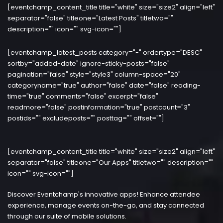
[eventchamp_content_title title="white" size="size2" align="left"
separator="false" titleone="Latest Posts" titletwo=""
description="" icon="" svg-icon=""]
[eventchamp_latest_posts category="-" ordertype="DESC"
sortby="added-date" ignore-sticky-posts="false"
pagination="false" style="style3" column-space="20"
categoryname="true" author="false" date="false" reading-
time="true" comments="false" excerpt="false"
readmore="false" postinformation="true" postcount="3"
postids="" excludeposts="" posttag="" offset=""]
[eventchamp_content_title title="white" size="size2" align="left"
separator="false" titleone="Our Apps" titletwo="" description=""
icon="" svg-icon=""]
Discover Eventchamp's innovative apps! Enhance attendee
experience, manage events on-the-go, and stay connected
through our suite of mobile solutions.