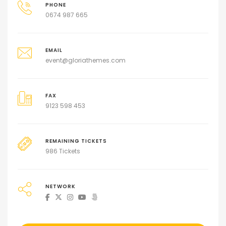
PHONE
0674 987 665
EMAIL
event@gloriathemes.com
FAX
9123 598 453
REMAINING TICKETS
986 Tickets
NETWORK