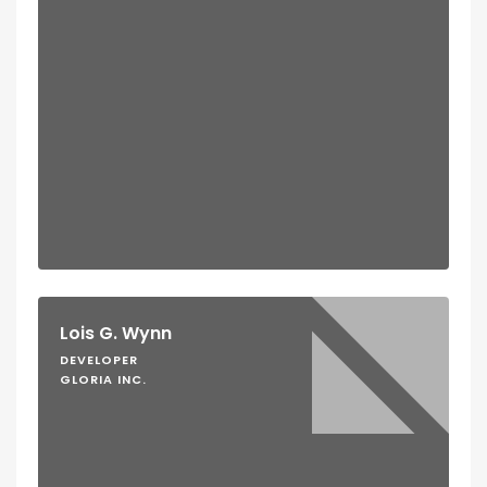
Lois G. Wynn
DEVELOPER
GLORIA INC.