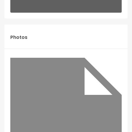
Photos