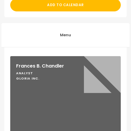
ADD TO CALENDAR
Menu
Frances B. Chandler
ANALYST
GLORIA INC.