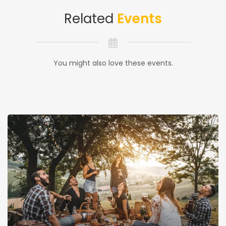
Related
Events
You might also love these events.