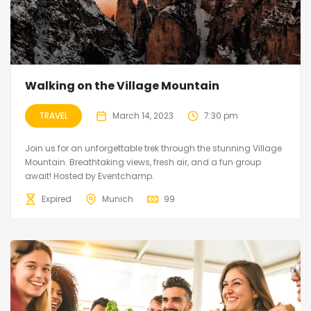
Walking on the Village Mountain
TRAVEL
March 14, 2023
7:30 pm
Join us for an unforgettable trek through the stunning Village
Mountain. Breathtaking views, fresh air, and a fun group
await! Hosted by Eventchamp.
Expired
Munich
99