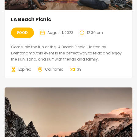
LA Beach Picnic
FOOD
August 1, 2023
12:30 pm
Come join the fun at the LA Beach Picnic! Hosted by
Eventchamp, this event is the perfect way to relax and enjoy
the sun, sand, and surf with friends and family.
Expired
California
39