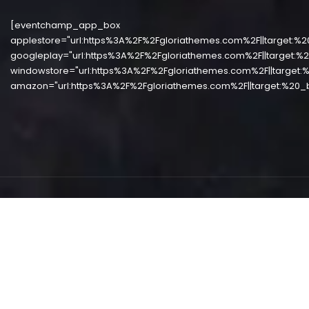
[eventchamp_app_box
applestore="url:https%3A%2F%2Fgloriathemes.com%2F||target:%2
googleplay="url:https%3A%2F%2Fgloriathemes.com%2F||target:%2
windowstore="url:https%3A%2F%2Fgloriathemes.com%2F||target:%
amazon="url:https%3A%2F%2Fgloriathemes.com%2F||target:%20_b