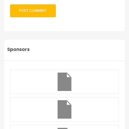
Sponsors