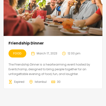
Friendship Dinner
FOOD
March 17, 2023
12:00 pm
The Friendship Dinner is a heartwarming event hosted by
Eventchamp, designed to bring people together for an
unforgettable evening of food, fun, and laughter.
Expired
Istanbul
30