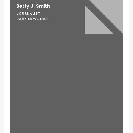
Betty J. Smith
JOURNALIST
DAILY NEWS INC.