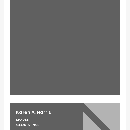
Karen A. Harris
MODEL
GLORIA INC.