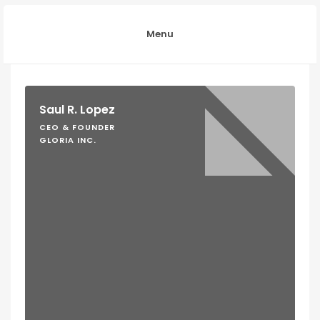
Menu
Saul R. Lopez
CEO & FOUNDER
GLORIA INC.