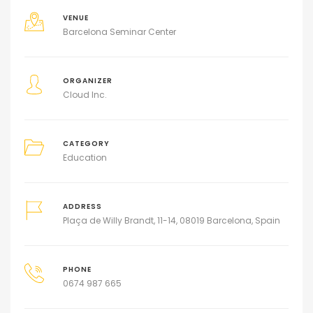
VENUE
Barcelona Seminar Center
ORGANIZER
Cloud Inc.
CATEGORY
Education
ADDRESS
Plaça de Willy Brandt, 11-14, 08019 Barcelona, Spain
PHONE
0674 987 665