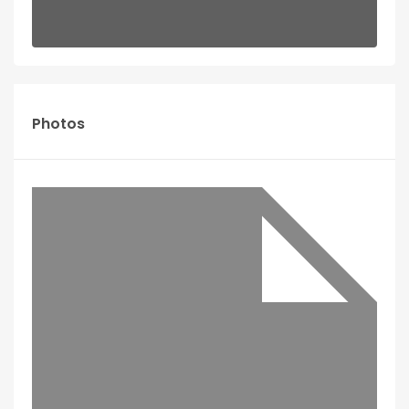
Photos