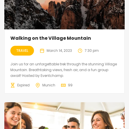
Walking on the Village Mountain
TRAVEL
March 14, 2023
7:30 pm
Join us for an unforgettable trek through the stunning Village
Mountain. Breathtaking views, fresh air, and a fun group
await! Hosted by Eventchamp.
Expired
Munich
99