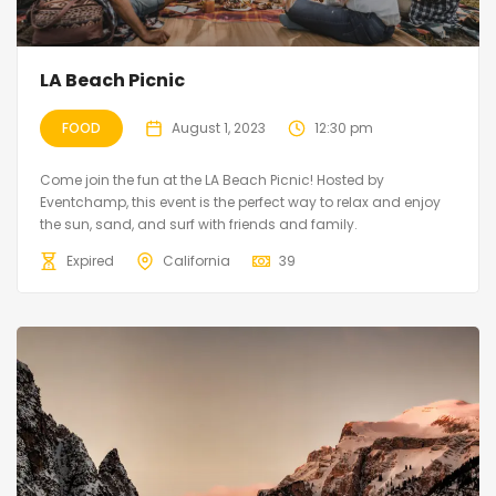
LA Beach Picnic
FOOD
August 1, 2023
12:30 pm
Come join the fun at the LA Beach Picnic! Hosted by
Eventchamp, this event is the perfect way to relax and enjoy
the sun, sand, and surf with friends and family.
Expired
California
39