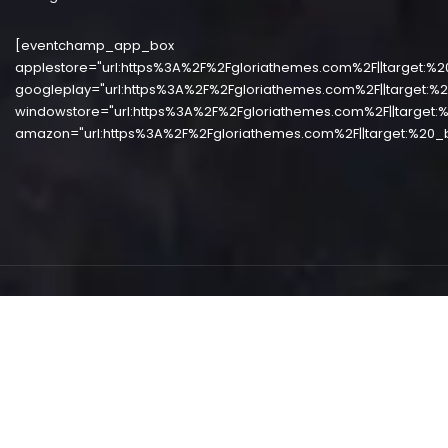
[eventchamp_app_box
applestore="url:https%3A%2F%2Fgloriathemes.com%2F||target:%2
googleplay="url:https%3A%2F%2Fgloriathemes.com%2F||target:%2
windowstore="url:https%3A%2F%2Fgloriathemes.com%2F||target:%
amazon="url:https%3A%2F%2Fgloriathemes.com%2F||target:%20_b