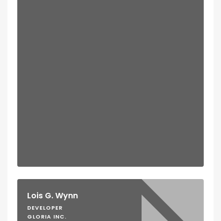
Lois G. Wynn
DEVELOPER
GLORIA INC.