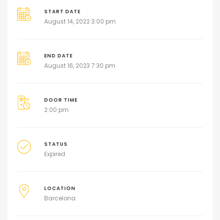
START DATE
August 14, 2022 3:00 pm
END DATE
August 16, 2023 7:30 pm
DOOR TIME
2:00 pm
STATUS
Expired
LOCATION
Barcelona