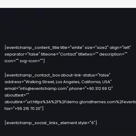
[eventchamp_content_title title="white" size="size2" align="left"
separator="false" titleone="Contact" titletwo="" description=""
icon="" svg-icon=""]
[eventchamp_contact_box about-link-status="false"
address="Walking Street, Los Angeles, California, USA"
email="info@eventchamp.com" phone="+90 312 69 12"
abouttext=""
aboutlink="url:https%3A%2F%2Fdemo.gloriathemes.com%2Fevent
fax="+55 215 70 20"]
[eventchamp_social_links_element style="6"]