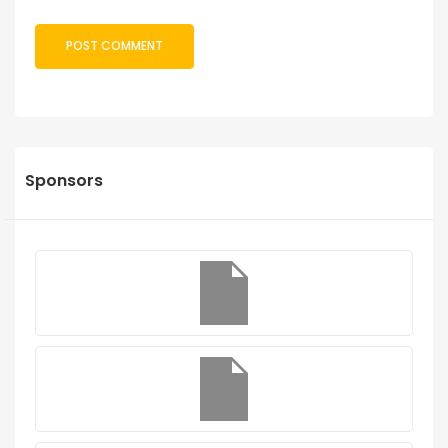
Sponsors