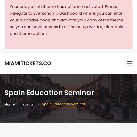
Your copy of the theme has not been activated. Please
navigate to Eventchamp Dashboard where you can enter
your purchase code and activate your copy of the theme
so you can have access to all the setup wizard, elements
and theme options.
MIAMITICKETS.CO
Spain Education Seminar
Spain Education Seminar
Home
Events