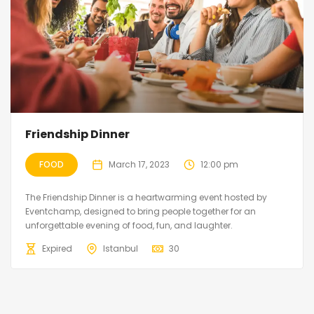
Friendship Dinner
FOOD
March 17, 2023
12:00 pm
The Friendship Dinner is a heartwarming event hosted by
Eventchamp, designed to bring people together for an
unforgettable evening of food, fun, and laughter.
Expired
Istanbul
30