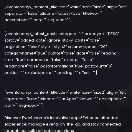
[eventchamp_content_title title="white" size="size2" align="left"
separator="false" titleone="Latest Posts" titletwo=""
description="" icon="" svg-icon=""]
[eventchamp_latest_posts category="-" ordertype="DESC"
sortby="added-date" ignore-sticky-posts="false"
pagination="false" style="style3" column-space="20"
categoryname="true" author="false" date="false" reading-
time="true" comments="false" excerpt="false"
readmore="false" postinformation="true" postcount="3"
postids="" excludeposts="" posttag="" offset=""]
[eventchamp_content_title title="white" size="size2" align="left"
separator="false" titleone="Our Apps" titletwo="" description=""
icon="" svg-icon=""]
Discover Eventchamp's innovative apps! Enhance attendee
experience, manage events on-the-go, and stay connected
through our suite of mobile solutions.