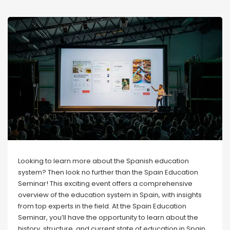
Looking to learn more about the Spanish education
system? Then look no further than the Spain Education
Seminar! This exciting event offers a comprehensive
overview of the education system in Spain, with insights
from top experts in the field. At the Spain Education
Seminar, you’ll have the opportunity to learn about the
history, structure, and current state of education in Spain.