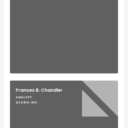
Frances B. Chandler
ANALYST
GLORIA INC.