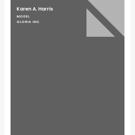
Karen A. Harris
MODEL
GLORIA INC.