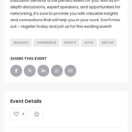
Education Seminar is the perfect event for you. With its in-
depth discussions, expert speakers, and opportunities for
networking, it’s sure to provide you with valuable insights
and connections that will help you in your work. Don’t miss
out – register today and join us for this exciting event!
BUSINESS
CONFERENCE
EVENTS
HOTEL
MEETUP
SHARE THIS EVENT
Event Details
4