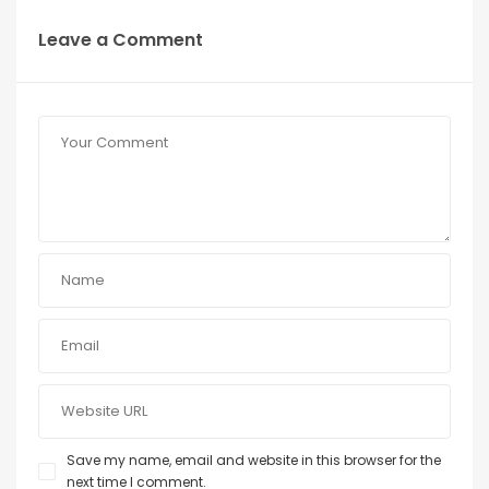
Leave a Comment
Save my name, email and website in this browser for the
next time I comment.