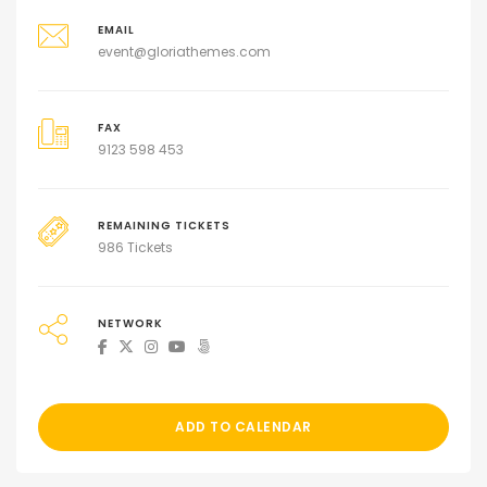
EMAIL
event@gloriathemes.com
FAX
9123 598 453
REMAINING TICKETS
986 Tickets
NETWORK
ADD TO CALENDAR