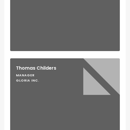
Thomas Childers
MANAGER
GLORIA INC.