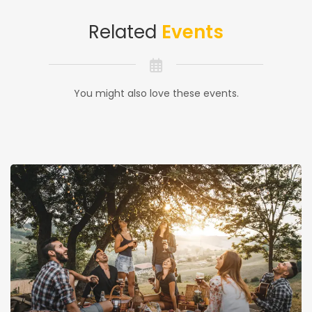
Related
Events
You might also love these events.