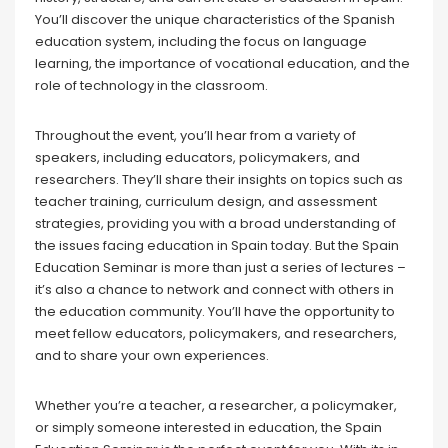
You’ll discover the unique characteristics of the Spanish
education system, including the focus on language
learning, the importance of vocational education, and the
role of technology in the classroom.
Throughout the event, you’ll hear from a variety of
speakers, including educators, policymakers, and
researchers. They’ll share their insights on topics such as
teacher training, curriculum design, and assessment
strategies, providing you with a broad understanding of
the issues facing education in Spain today. But the Spain
Education Seminar is more than just a series of lectures –
it’s also a chance to network and connect with others in
the education community. You’ll have the opportunity to
meet fellow educators, policymakers, and researchers,
and to share your own experiences.
Whether you’re a teacher, a researcher, a policymaker,
or simply someone interested in education, the Spain