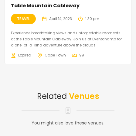
Table Mountain Cableway
TRAVEL
April 14, 2023
1:30 pm
Experience breathtaking views and unforgettable moments
at the Table Mountain Cableway. Join us at Eventchamp for
a one-of-a-kind adventure above the clouds.
Expired
Cape Town
99
Related
Venues
You might also love these venues.