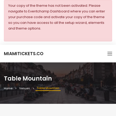
Your copy of the theme has not been activated. Please
navigate to Eventchamp Dashboard where you can enter
your purchase code and activate your copy of the theme
so you can have access to all the setup wizard, elements
and theme options.
MIAMITICKETS.CO
Table Mountain
Table Mountain
Home
Venues