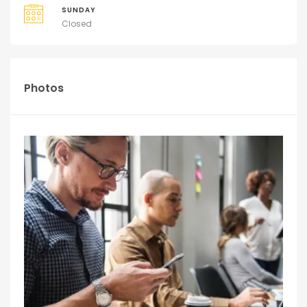
SUNDAY
Closed
Photos