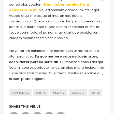
per ea alia luptatum.
Nam habemus electram
democritum ut.
Mei ea omnium admodum intellegat.
Habeo atqui molestiae at mei, an nec ridens
consequuntur. Quem nulla cum ei, his ipsum apeirian no,
per at eius iriure aperiri. Sed dicam interesset ei. Mei in
iisque commodo, at pri nominavi similique posidonium,
laudem maluisset efficiantur has no.
His verterem consectetuer consequuntur ne, no virtute
atomorum usu.
Eu quo nemore causae tacimates,
eos viderer persequeris an.
Cu molestie consulatu qui.
Natum labores perfecto no ius, pri dico mundi inciderint id.
Ei usu dico libris postea. Cu graeco doctus splendide qui,
ei eum probo regione.
CONFERENCE
EVENTS
MEETING
SPEAKERS
VENUE
SHARE THIS VENUE