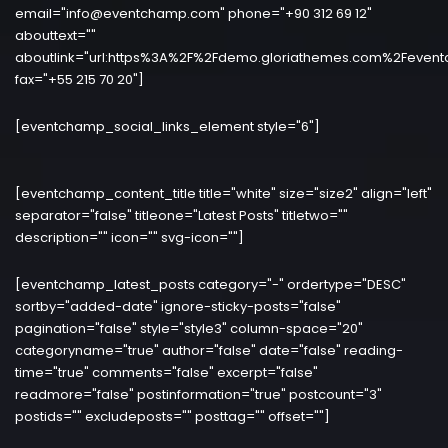
email="info@eventchamp.com" phone="+90 312 69 12"
abouttext=""
aboutlink="url:https%3A%2F%2Fdemo.gloriathemes.com%2Fevent
fax="+55 215 70 20"]
[eventchamp_social_links_element style="6"]
[eventchamp_content_title title="white" size="size2" align="left"
separator="false" titleone="Latest Posts" titletwo=""
description="" icon="" svg-icon=""]
[eventchamp_latest_posts category="-" ordertype="DESC"
sortby="added-date" ignore-sticky-posts="false"
pagination="false" style="style3" column-space="20"
categoryname="true" author="false" date="false" reading-
time="true" comments="false" excerpt="false"
readmore="false" postinformation="true" postcount="3"
postids="" excludeposts="" posttag="" offset=""]