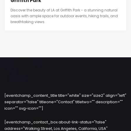
Griffith Park
Discover the beauty of LA at Griffith Park - a stunning natural
oasis with ample space for outdoor events, hiking trails, and
breathtaking views.
[eventchamp_content_title title="white" size="size2" align="left"
separator="false" titleone="Contact" titletwo="" description=""
icon="" svg-icon=""]
[eventchamp_contact_box about-link-status="false"
address="Walking Street, Los Angeles, California, USA"