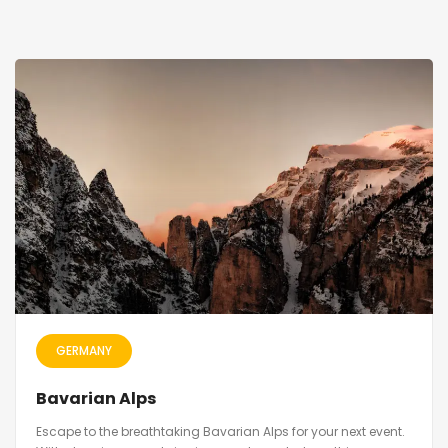
GERMANY
Bavarian Alps
Escape to the breathtaking Bavarian Alps for your next event.