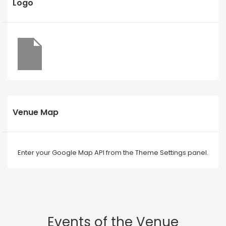
Logo
Venue Map
Enter your Google Map API from the Theme Settings panel.
Events of the Venue