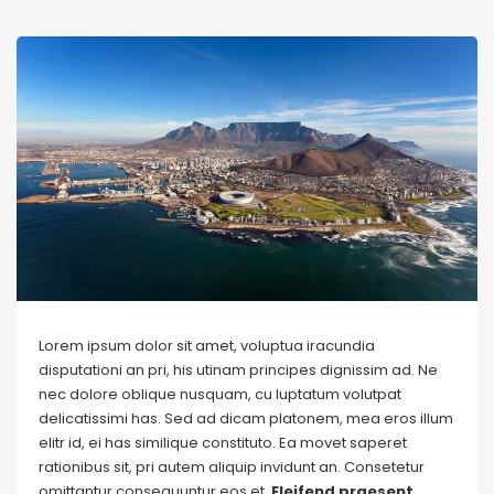
Lorem ipsum dolor sit amet, voluptua iracundia
disputationi an pri, his utinam principes dignissim ad. Ne
nec dolore oblique nusquam, cu luptatum volutpat
delicatissimi has. Sed ad dicam platonem, mea eros illum
elitr id, ei has similique constituto. Ea movet saperet
rationibus sit, pri autem aliquip invidunt an. Consetetur
omittantur consequuntur eos et.
Eleifend praesent