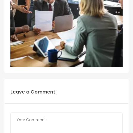
Leave a Comment