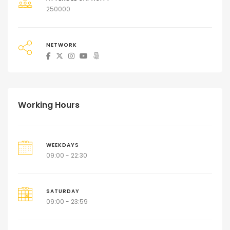
250000
NETWORK
Working Hours
WEEKDAYS
09:00 - 22:30
SATURDAY
09:00 - 23:59