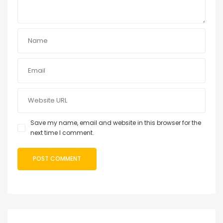
Save my name, email and website in this browser for the
next time I comment.