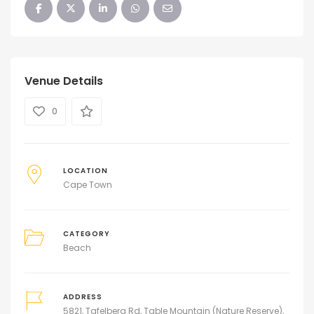
Venue Details
0
LOCATION
Cape Town
CATEGORY
Beach
ADDRESS
5821, Tafelberg Rd, Table Mountain (Nature Reserve),