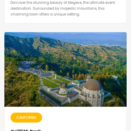
Discover the stunning beauty of Megeve, the ultimate event
destination. Surrounded by majestic mountains, this
charming town offers a unique setting.
CALIFORNIA