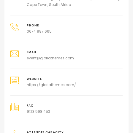
Cape Town, South Africa
PHONE
0674 987 665
EMAIL
event@gloriathemes.com
WEBSITE
https://gloriathemes.com/
FAX
9123 598 453
ATTENDEE CAPACITY