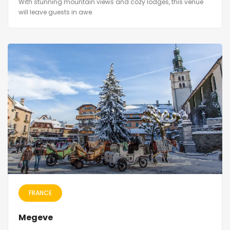
With stunning mountain views and cozy lodges, this venue
will leave guests in awe.
FRANCE
Megeve