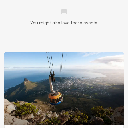
You might also love these events.