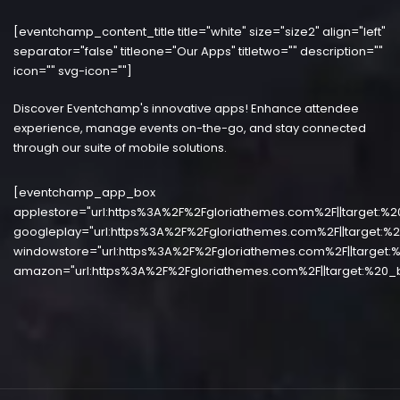
[eventchamp_content_title title="white" size="size2" align="left"
separator="false" titleone="Our Apps" titletwo="" description=""
icon="" svg-icon=""]
Discover Eventchamp's innovative apps! Enhance attendee
experience, manage events on-the-go, and stay connected
through our suite of mobile solutions.
[eventchamp_app_box
applestore="url:https%3A%2F%2Fgloriathemes.com%2F||target:%2
googleplay="url:https%3A%2F%2Fgloriathemes.com%2F||target:%2
windowstore="url:https%3A%2F%2Fgloriathemes.com%2F||target:%
amazon="url:https%3A%2F%2Fgloriathemes.com%2F||target:%20_b