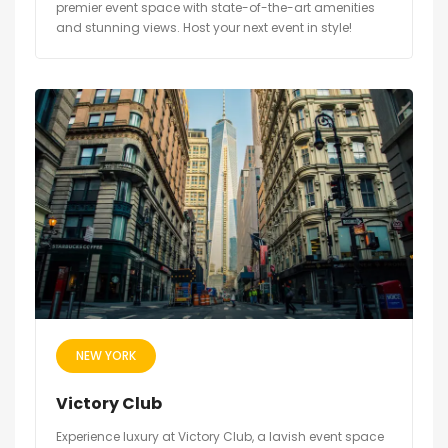
premier event space with state-of-the-art amenities
and stunning views. Host your next event in style!
NEW YORK
Victory Club
Experience luxury at Victory Club, a lavish event space