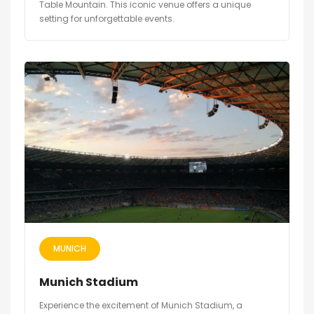
Table Mountain. This iconic venue offers a unique
setting for unforgettable events.
MUNICH
Munich Stadium
Experience the excitement of Munich Stadium, a