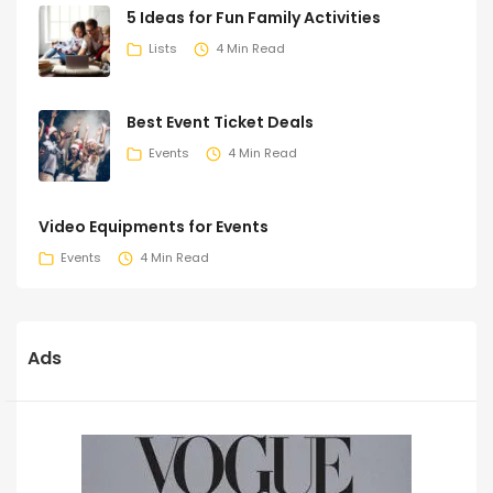
5 Ideas for Fun Family Activities
Lists
4 Min Read
Best Event Ticket Deals
Events
4 Min Read
Video Equipments for Events
Events
4 Min Read
Ads