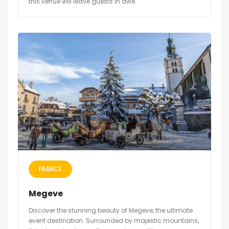
this venue will leave guests in awe.
FRANCE
Megeve
Discover the stunning beauty of Megeve, the ultimate
event destination. Surrounded by majestic mountains,