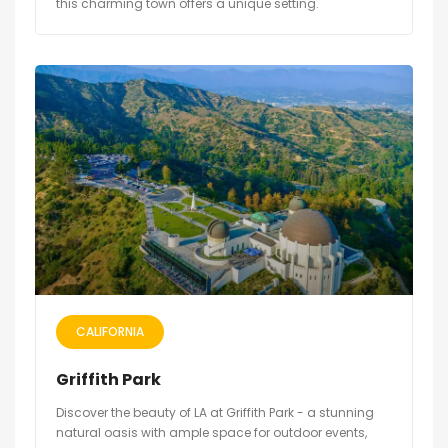
this charming town offers a unique setting.
CALIFORNIA
Griffith Park
Discover the beauty of LA at Griffith Park - a stunning
natural oasis with ample space for outdoor events,