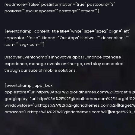
readmore="false" postinformation="true" postcount="3"
postids="" excludeposts="" posttag="" offset=""]
[eventchamp_content_title title="white" size="size2" align="left"
separator="false" titleone="Our Apps" titletwo="" description=""
icon="" svg-icon=""]
Discover Eventchamp's innovative apps! Enhance attendee
experience, manage events on-the-go, and stay connected
through our suite of mobile solutions.
[eventchamp_app_box
applestore="url:https%3A%2F%2Fgloriathemes.com%2F||target:%2
googleplay="url:https%3A%2F%2Fgloriathemes.com%2F||target:%2
windowstore="url:https%3A%2F%2Fgloriathemes.com%2F||target:%
amazon="url:https%3A%2F%2Fgloriathemes.com%2F||target:%20_b