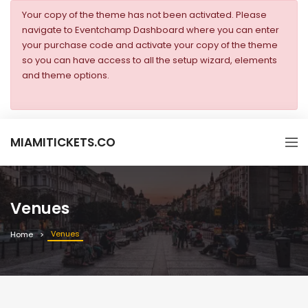
Your copy of the theme has not been activated. Please
navigate to Eventchamp Dashboard where you can enter
your purchase code and activate your copy of the theme
so you can have access to all the setup wizard, elements
and theme options.
MIAMITICKETS.CO
Venues
Venues
Home