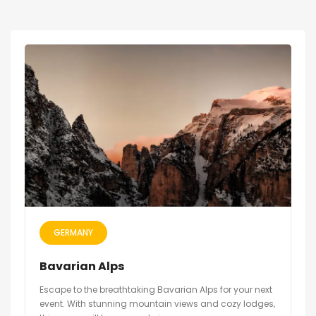
GERMANY
Bavarian Alps
Escape to the breathtaking Bavarian Alps for your next
event. With stunning mountain views and cozy lodges,