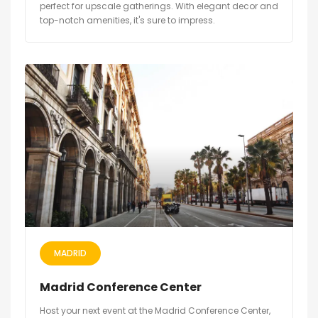
perfect for upscale gatherings. With elegant decor and
top-notch amenities, it's sure to impress.
MADRID
Madrid Conference Center
Host your next event at the Madrid Conference Center,