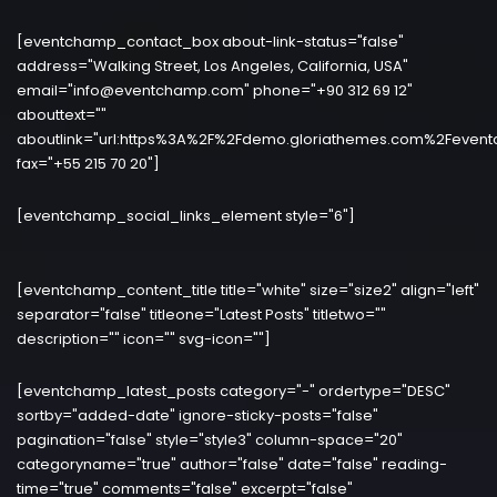
[eventchamp_contact_box about-link-status="false"
address="Walking Street, Los Angeles, California, USA"
email="info@eventchamp.com" phone="+90 312 69 12"
abouttext=""
aboutlink="url:https%3A%2F%2Fdemo.gloriathemes.com%2Fevent
fax="+55 215 70 20"]
[eventchamp_social_links_element style="6"]
[eventchamp_content_title title="white" size="size2" align="left"
separator="false" titleone="Latest Posts" titletwo=""
description="" icon="" svg-icon=""]
[eventchamp_latest_posts category="-" ordertype="DESC"
sortby="added-date" ignore-sticky-posts="false"
pagination="false" style="style3" column-space="20"
categoryname="true" author="false" date="false" reading-
time="true" comments="false" excerpt="false"