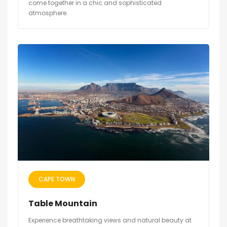
come together in a chic and sophisticated
atmosphere.
CAPE TOWN
Table Mountain
Experience breathtaking views and natural beauty at