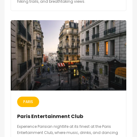
hiking trails, and breathtaking views.
PARIS
Paris Entertainment Club
Experience Parisian nightlife at its finest at the Paris
Entertainment Club, where music, drinks, and dancing