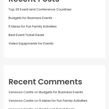
Top 20 Event and Conference Countries
Budgets for Business Events
5 Ideas for Fun Family Activities
Best Event Ticket Deals
Video Equipments for Events
Recent Comments
Venessa Castle
on
Budgets for Business Events
Venessa Castle
on
5 Ideas for Fun Family Activities