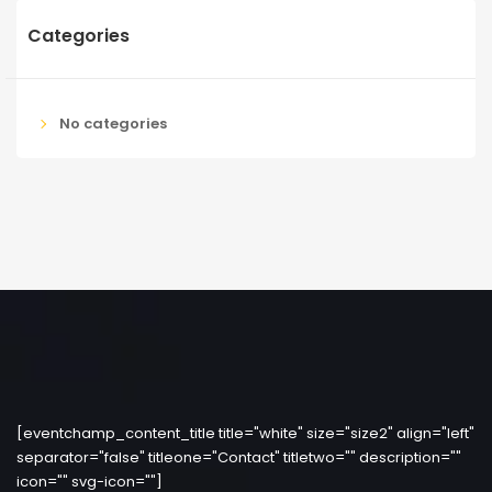
Categories
No categories
[eventchamp_content_title title="white" size="size2" align="left"
separator="false" titleone="Contact" titletwo="" description=""
icon="" svg-icon=""]