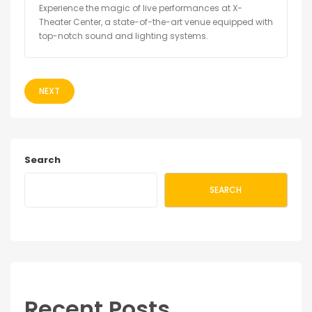
Experience the magic of live performances at X-
Theater Center, a state-of-the-art venue equipped with
top-notch sound and lighting systems.
NEXT
Search
SEARCH
Recent Posts