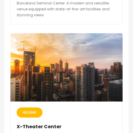
Barcelona Seminar Center. A modern and versatile
venue equipped with state-of-the-art facilities and
stunning views.
HELSINKI
X-Theater Center