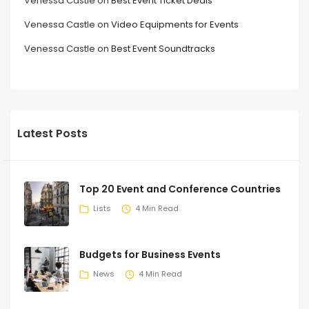
Venessa Castle
on
Best Event Ticket Deals
Venessa Castle
on
Video Equipments for Events
Venessa Castle
on
Best Event Soundtracks
Latest Posts
Top 20 Event and Conference Countries
Lists
4 Min Read
Budgets for Business Events
News
4 Min Read