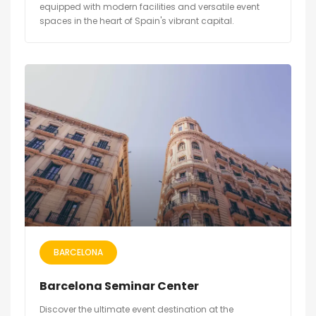
equipped with modern facilities and versatile event
spaces in the heart of Spain's vibrant capital.
BARCELONA
Barcelona Seminar Center
Discover the ultimate event destination at the