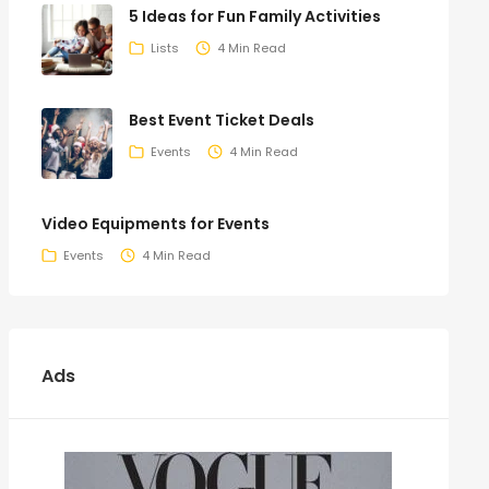
5 Ideas for Fun Family Activities
Lists
4 Min Read
Best Event Ticket Deals
Events
4 Min Read
Video Equipments for Events
Events
4 Min Read
Ads