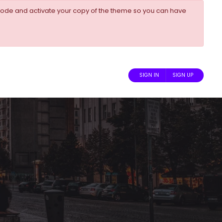
ode and activate your copy of the theme so you can have
SIGN IN
SIGN UP