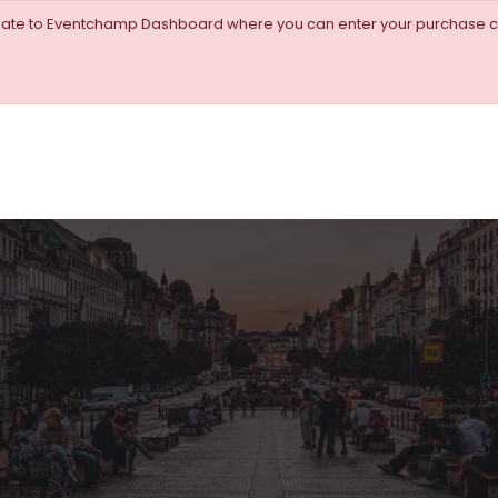
igate to Eventchamp Dashboard where you can enter your purchase c