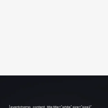
[eventchamp_content_title title="white" size="size2"