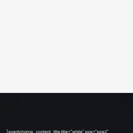
[eventchamp_content_title title="white" size="size2"