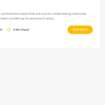
 out these five ideas that are sure to create lasting memories.
there's something for everyone to enjoy.
21
4 Min Read
READ MORE