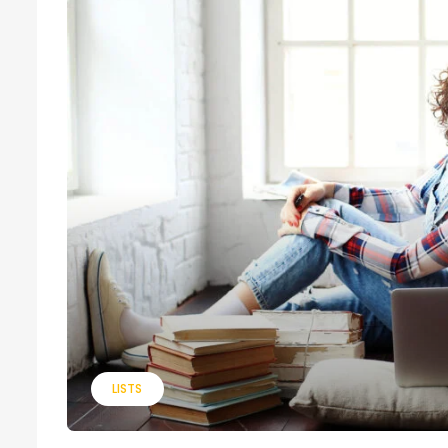
LISTS