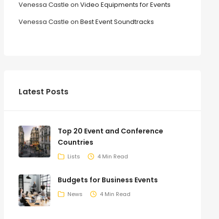
Venessa Castle
on
Video Equipments for Events
Venessa Castle
on
Best Event Soundtracks
Latest Posts
Top 20 Event and Conference
Countries
Lists
4 Min Read
Budgets for Business Events
News
4 Min Read