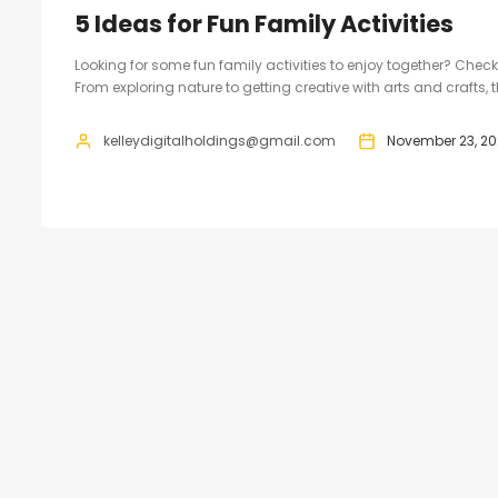
5 Ideas for Fun Family Activities
Looking for some fun family activities to enjoy together? Check
From exploring nature to getting creative with arts and crafts, 
kelleydigitalholdings@gmail.com
November 23, 20