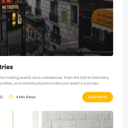
ries
ct for hosting events and conferences. From the USA to Germany,
facilities, and infrastructure to make your event a success.
21
4 Min Read
READ MORE