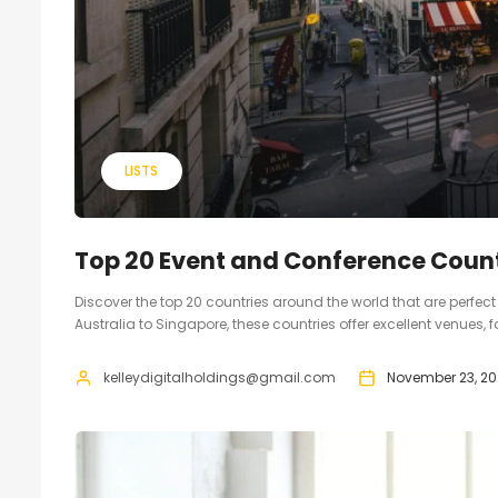
LISTS
Top 20 Event and Conference Count
Discover the top 20 countries around the world that are perfe
Australia to Singapore, these countries offer excellent venues, 
kelleydigitalholdings@gmail.com
November 23, 20