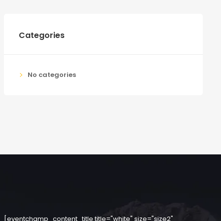
Categories
No categories
[eventchamp_content_title title="white" size="size2"