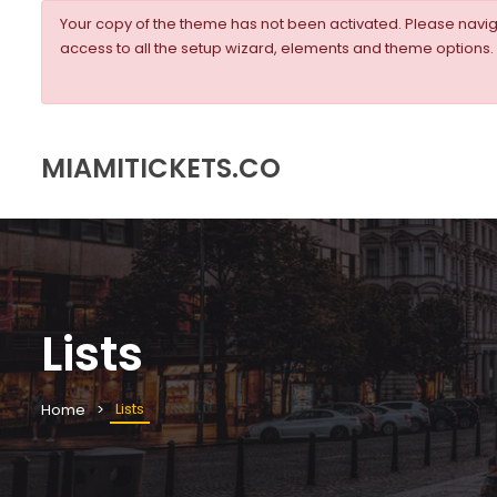
Your copy of the theme has not been activated. Please nav
access to all the setup wizard, elements and theme options.
MIAMITICKETS.CO
Lists
Lists
Home