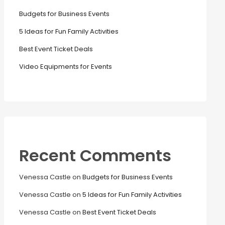
Budgets for Business Events
5 Ideas for Fun Family Activities
Best Event Ticket Deals
Video Equipments for Events
Recent Comments
Venessa Castle
on
Budgets for Business Events
Venessa Castle
on
5 Ideas for Fun Family Activities
Venessa Castle
on
Best Event Ticket Deals