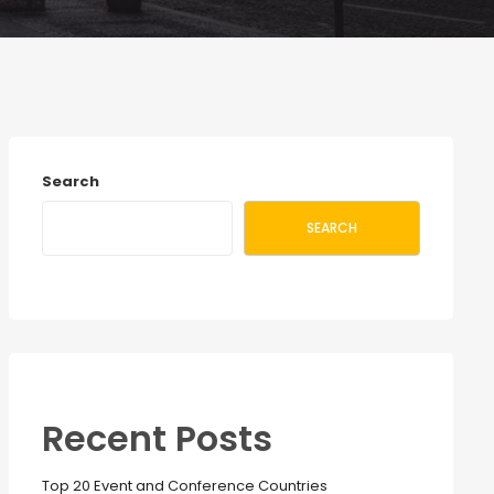
Search
SEARCH
Recent Posts
Top 20 Event and Conference Countries