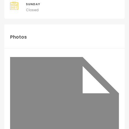
SUNDAY
Closed
Photos