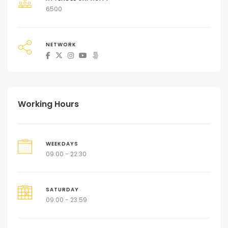
6500
NETWORK
Working Hours
WEEKDAYS
09:00 - 22:30
SATURDAY
09:00 - 23:59