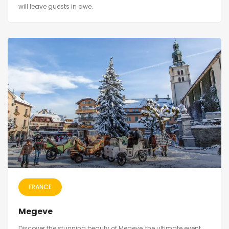
will leave guests in awe.
FRANCE
Megeve
Discover the stunning beauty of Megeve, the ultimate event