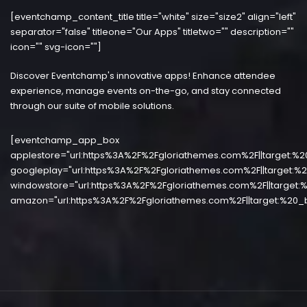
[eventchamp_content_title title="white" size="size2" align="left"
separator="false" titleone="Our Apps" titletwo="" description=""
icon="" svg-icon=""]
Discover Eventchamp's innovative apps! Enhance attendee
experience, manage events on-the-go, and stay connected
through our suite of mobile solutions.
[eventchamp_app_box
applestore="url:https%3A%2F%2Fgloriathemes.com%2F||target:%2
googleplay="url:https%3A%2F%2Fgloriathemes.com%2F||target:%2
windowstore="url:https%3A%2F%2Fgloriathemes.com%2F||target:%
amazon="url:https%3A%2F%2Fgloriathemes.com%2F||target:%20_b