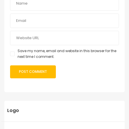
Save my name, email and website in this browser for the
next time I comment.
Logo