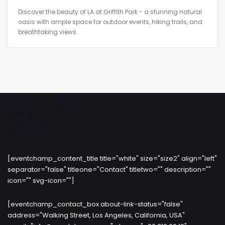
Discover the beauty of LA at Griffith Park - a stunning natural
oasis with ample space for outdoor events, hiking trails, and
breathtaking views.
[eventchamp_content_title title="white" size="size2" align="left"
separator="false" titleone="Contact" titletwo="" description=""
icon="" svg-icon=""]
[eventchamp_contact_box about-link-status="false"
address="Walking Street, Los Angeles, California, USA"