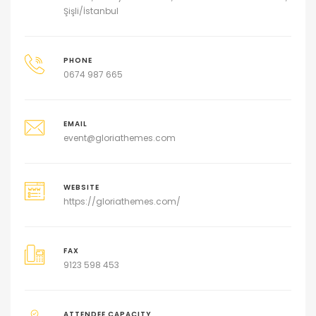
Şişli/İstanbul
PHONE
0674 987 665
EMAIL
event@gloriathemes.com
WEBSITE
https://gloriathemes.com/
FAX
9123 598 453
ATTENDEE CAPACITY