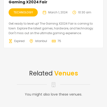
Gaming X2024 Fair
TECHNOLOGY
March 1, 2024
10:30 am
Get ready to level up! The Gaming X2024 Fair is coming to
town. Explore the latest games, hardware, and technology.
Don't miss out on the ultimate gaming experience.
Expired
Istanbul
75
Related
Venues
You might also love these venues.