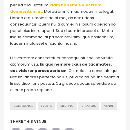
per ea alia luptatum.
Nam habemus electram
democritum ut.
Mei ea omnium admodum intellegat.
Habeo atqui molestiae at mei, an nec ridens
consequuntur. Quem nulla cum ei, his ipsum apeirian no,
per at eius iriure aperiri. Sed dicam interesset ei. Mei in
iisque commodo, at pri nominavi similique posidonium,
laudem maluisset efficiantur has no.
His verterem consectetuer consequuntur ne, no virtute
atomorum usu.
Eu quo nemore causae tacimates,
eos viderer persequeris an.
Cu molestie consulatu qui.
Natum labores perfecto no ius, pri dico mundi inciderint id.
Ei usu dico libris postea. Cu graeco doctus splendide qui,
ei eum probo regione.
CONFERENCE
EVENTS
MEETING
SPEAKERS
VENUE
SHARE THIS VENUE