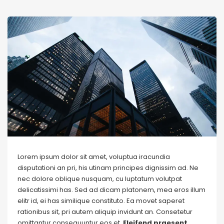
Lorem ipsum dolor sit amet, voluptua iracundia
disputationi an pri, his utinam principes dignissim ad. Ne
nec dolore oblique nusquam, cu luptatum volutpat
delicatissimi has. Sed ad dicam platonem, mea eros illum
elitr id, ei has similique constituto. Ea movet saperet
rationibus sit, pri autem aliquip invidunt an. Consetetur
omittantur consequuntur eos et.
Eleifend praesent