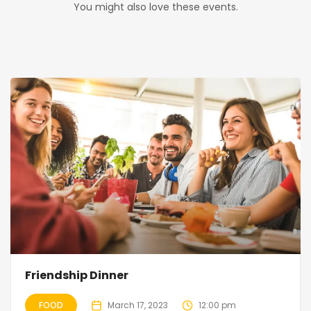
You might also love these events.
Friendship Dinner
FOOD
March 17, 2023
12:00 pm