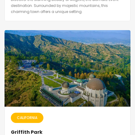
destination. Surrounded by majestic mountains, this
charming town offers a unique setting.
CALIFORNIA
Griffith Park