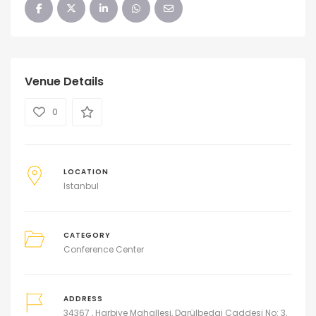
Venue Details
0
LOCATION
Istanbul
CATEGORY
Conference Center
ADDRESS
34367 , Harbiye Mahallesi, Darülbedai Caddesi No: 3,