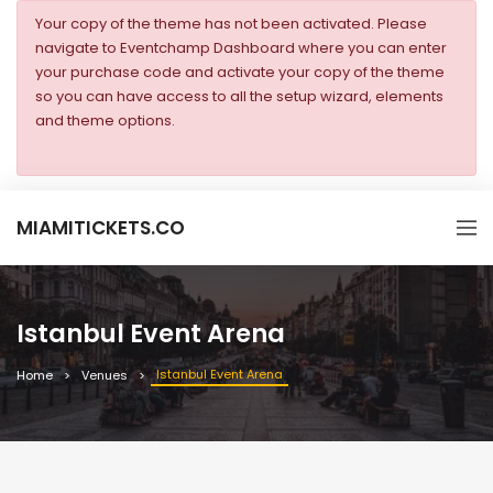
Your copy of the theme has not been activated. Please
navigate to Eventchamp Dashboard where you can enter
your purchase code and activate your copy of the theme
so you can have access to all the setup wizard, elements
and theme options.
MIAMITICKETS.CO
Istanbul Event Arena
Istanbul Event Arena
Home
Venues