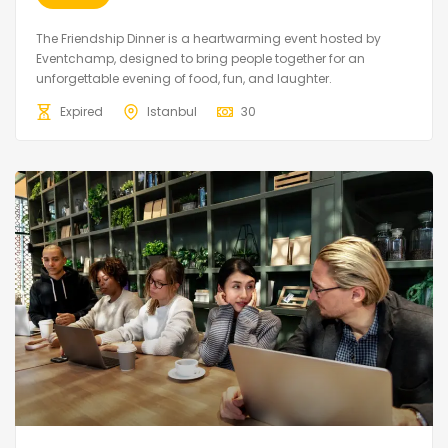
The Friendship Dinner is a heartwarming event hosted by
Eventchamp, designed to bring people together for an
unforgettable evening of food, fun, and laughter.
Expired
Istanbul
30