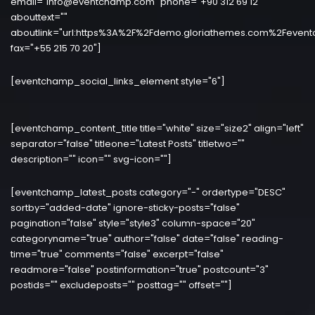
email="info@eventchamp.com" phone="+90 312 69 12"
abouttext=""
aboutlink="url:https%3A%2F%2Fdemo.gloriathemes.com%2Fevent
fax="+55 215 70 20"]
[eventchamp_social_links_element style="6"]
[eventchamp_content_title title="white" size="size2" align="left"
separator="false" titleone="Latest Posts" titletwo=""
description="" icon="" svg-icon=""]
[eventchamp_latest_posts category="-" ordertype="DESC"
sortby="added-date" ignore-sticky-posts="false"
pagination="false" style="style3" column-space="20"
categoryname="true" author="false" date="false" reading-
time="true" comments="false" excerpt="false"
readmore="false" postinformation="true" postcount="3"
postids="" excludeposts="" posttag="" offset=""]