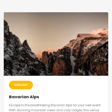
GERMANY
Bavarian Alps
Escape to the breathtaking Bavarian Alps for your next event.
With stunning mountain views and cozy lodges, this venue