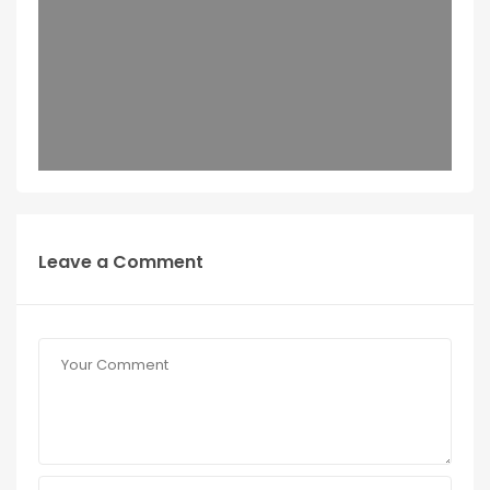
Leave a Comment