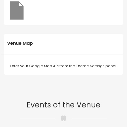
Venue Map
Enter your Google Map API from the Theme Settings panel.
Events of the Venue