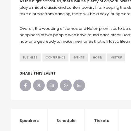
As the night continues, there will be plenty of opportuniti
play a mix of classic and contemporary hits, keeping the d
take a break from dancing, there will be a cozy lounge are
Overall, the wedding of James and Helen promises to be a
happiness of two people who have found each other. Don’t 
now and get ready to make memories that will last a lifeti
BUSINESS
CONFERENCE
EVENTS
HOTEL
MEETUP
SHARE THIS EVENT
Speakers
Schedule
Tickets