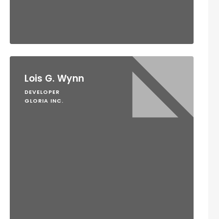
Lois G. Wynn
DEVELOPER
GLORIA INC.