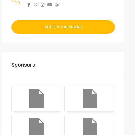
ADD TO CALENDAR
Sponsors