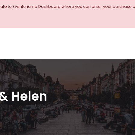
igate to Eventchamp Dashboard where you can enter your purchase c
& Helen