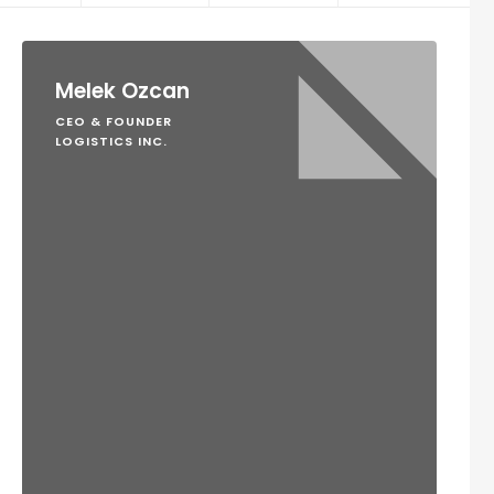
Melek Ozcan
CEO & FOUNDER
LOGISTICS INC.