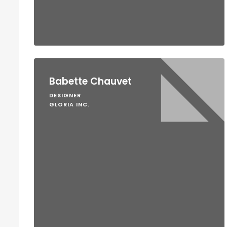
Babette Chauvet
DESIGNER
GLORIA INC.