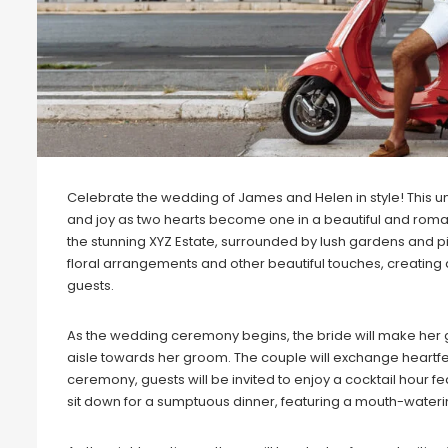
Celebrate the wedding of James and Helen in style! This un
and joy as two hearts become one in a beautiful and roman
the stunning XYZ Estate, surrounded by lush gardens and p
floral arrangements and other beautiful touches, creatin
guests.
As the wedding ceremony begins, the bride will make her 
aisle towards her groom. The couple will exchange heartfel
ceremony, guests will be invited to enjoy a cocktail hour fea
sit down for a sumptuous dinner, featuring a mouth-wateri