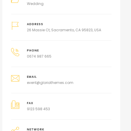
Wedding
ADDRESS
26 Massie Ct, Sacramento, CA 95823, USA
PHONE
0674 987 665
EMAIL
event@gloriathemes.com
FAX
9123 598 453
NETWORK