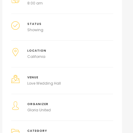
8:00 am
STATUS
Showing
LOCATION
California
VENUE
Love Wedding Hall
ORGANIZER
Gloria United
CATEGORY