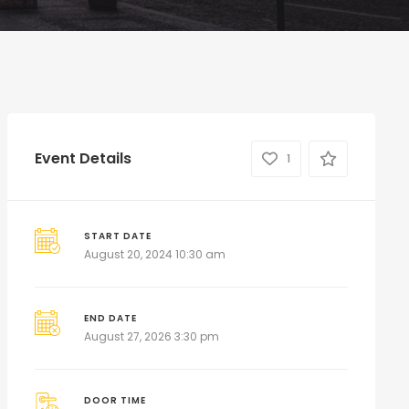
Event Details
1
START DATE
August 20, 2024 10:30 am
END DATE
August 27, 2026 3:30 pm
DOOR TIME