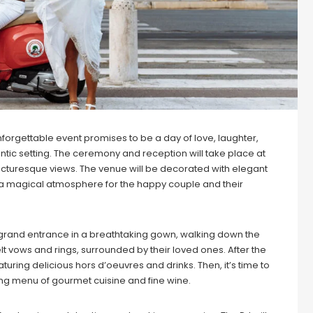
forgettable event promises to be a day of love, laughter,
tic setting. The ceremony and reception will take place at
icturesque views. The venue will be decorated with elegant
g a magical atmosphere for the happy couple and their
grand entrance in a breathtaking gown, walking down the
t vows and rings, surrounded by their loved ones. After the
turing delicious hors d’oeuvres and drinks. Then, it’s time to
ng menu of gourmet cuisine and fine wine.