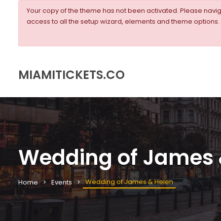
Your copy of the theme has not been activated. Please nav
access to all the setup wizard, elements and theme options.
MIAMITICKETS.CO
Wedding of James 
Wedding of James & Helen
Home
Events