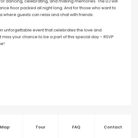
es for dancing, celebrating, and making memories. The DJ will
ance floor packed all night long. And for those who want to
a where guests can relax and chat with friends.
n unforgettable event that celebrates the love and
miss your chance to be a part of this special day – RSVP
me!
Map
Tour
FAQ
Contact