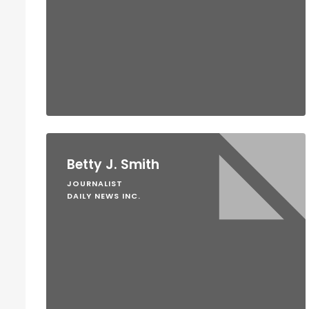
Betty J. Smith
JOURNALIST
DAILY NEWS INC.