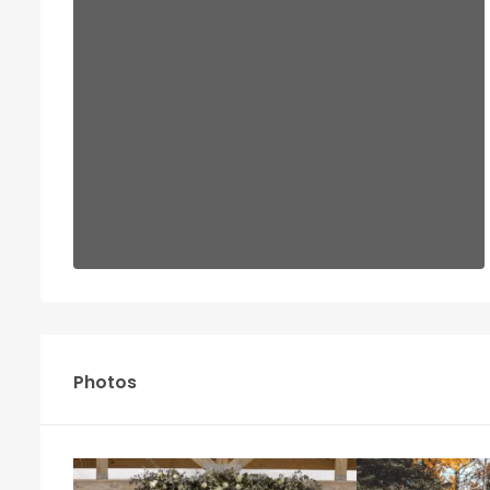
Photos