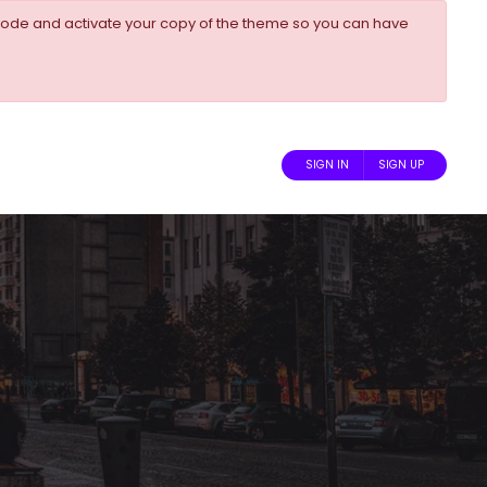
ode and activate your copy of the theme so you can have
SIGN IN
SIGN UP