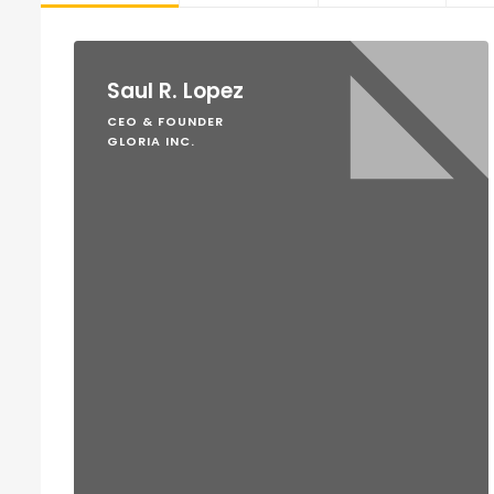
Saul R. Lopez
CEO & FOUNDER
GLORIA INC.