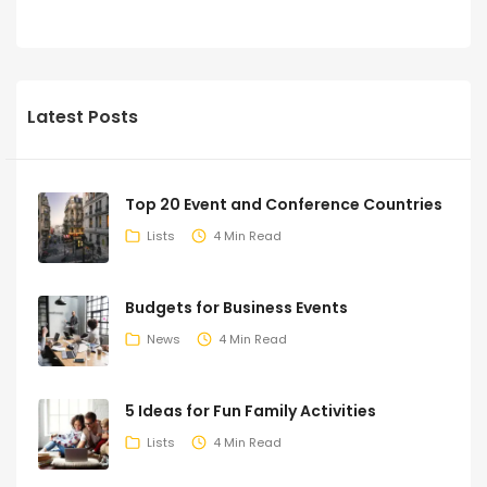
Latest Posts
Top 20 Event and Conference Countries
Lists
4 Min Read
Budgets for Business Events
News
4 Min Read
5 Ideas for Fun Family Activities
Lists
4 Min Read