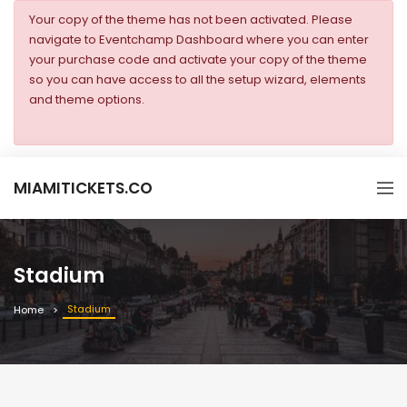
Your copy of the theme has not been activated. Please
navigate to Eventchamp Dashboard where you can enter
your purchase code and activate your copy of the theme
so you can have access to all the setup wizard, elements
and theme options.
MIAMITICKETS.CO
Stadium
Stadium
Home