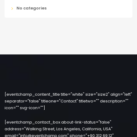
No categories
[eventchamp_content_title title="white" size="size2" align="left"
separator="false" titleone="Contact" titletwo="" description=""
icon="" svg-icon=""]
[eventchamp_contact_box about-link-status="false"
address="Walking Street, Los Angeles, California, USA"
email="info@eventchamp.com" phone="+90 312 69 12"