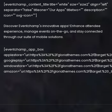
[eventchamp_content_title title="white" size="size2" align="left"
separator="false" titleone="Our Apps" titletwo="" description=""
icon="" svg-icon=""]
Discover Eventchamp's innovative apps! Enhance attendee
experience, manage events on-the-go, and stay connected
through our suite of mobile solutions.
[eventchamp_app_box
applestore="url:https%3A%2F%2Fgloriathemes.com%2F||target:%2
googleplay="url:https%3A%2F%2Fgloriathemes.com%2F||target:%2
windowstore="url:https%3A%2F%2Fgloriathemes.com%2F||target:%
amazon="url:https%3A%2F%2Fgloriathemes.com%2F||target:%20_b