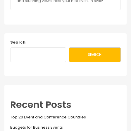
and stunning views. Host your next event in style!
Search
SEARCH
Recent Posts
Top 20 Event and Conference Countries
Budgets for Business Events