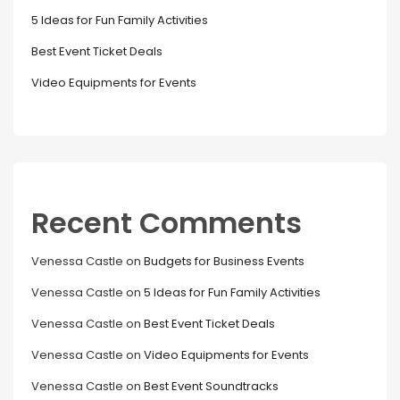
5 Ideas for Fun Family Activities
Best Event Ticket Deals
Video Equipments for Events
Recent Comments
Venessa Castle
on
Budgets for Business Events
Venessa Castle
on
5 Ideas for Fun Family Activities
Venessa Castle
on
Best Event Ticket Deals
Venessa Castle
on
Video Equipments for Events
Venessa Castle
on
Best Event Soundtracks