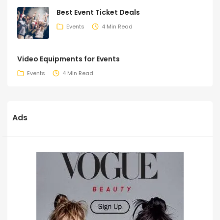
Best Event Ticket Deals
Events
4 Min Read
Video Equipments for Events
Events
4 Min Read
Ads