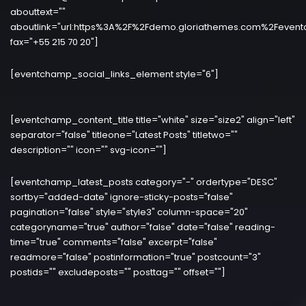
abouttext=""
aboutlink="url:https%3A%2F%2Fdemo.gloriathemes.com%2Fevent
fax="+55 215 70 20"]
[eventchamp_social_links_element style="6"]
[eventchamp_content_title title="white" size="size2" align="left"
separator="false" titleone="Latest Posts" titletwo=""
description="" icon="" svg-icon=""]
[eventchamp_latest_posts category="-" ordertype="DESC"
sortby="added-date" ignore-sticky-posts="false"
pagination="false" style="style3" column-space="20"
categoryname="true" author="false" date="false" reading-
time="true" comments="false" excerpt="false"
readmore="false" postinformation="true" postcount="3"
postids="" excludeposts="" posttag="" offset=""]