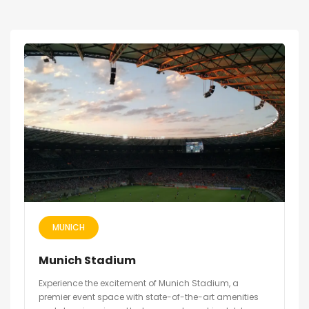
MUNICH
Munich Stadium
Experience the excitement of Munich Stadium, a
premier event space with state-of-the-art amenities