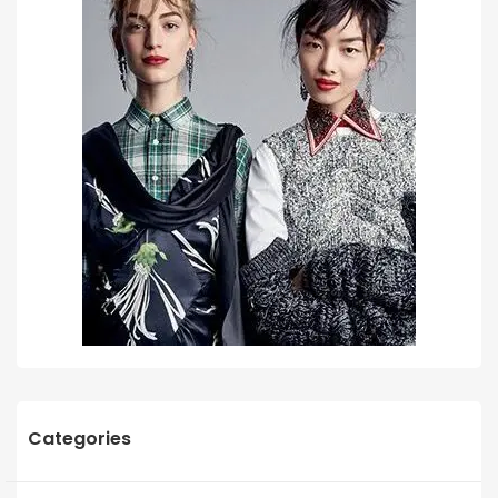
Categories