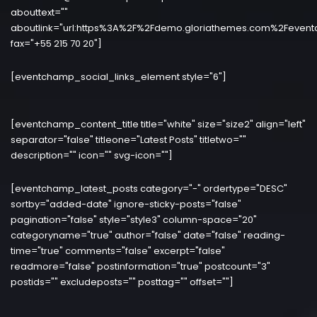
abouttext=""
aboutlink="url:https%3A%2F%2Fdemo.gloriathemes.com%2Fevent
fax="+55 215 70 20"]
[eventchamp_social_links_element style="6"]
[eventchamp_content_title title="white" size="size2" align="left"
separator="false" titleone="Latest Posts" titletwo=""
description="" icon="" svg-icon=""]
[eventchamp_latest_posts category="-" ordertype="DESC"
sortby="added-date" ignore-sticky-posts="false"
pagination="false" style="style3" column-space="20"
categoryname="true" author="false" date="false" reading-
time="true" comments="false" excerpt="false"
readmore="false" postinformation="true" postcount="3"
postids="" excludeposts="" posttag="" offset=""]