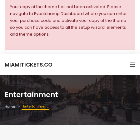
Your copy of the theme has not been activated. Please
navigate to Eventchamp Dashboard where you can enter
your purchase code and activate your copy of the theme
so you can have access to all the setup wizard, elements
and theme options.
MIAMITICKETS.CO
Entertainment
Entertainment
Home