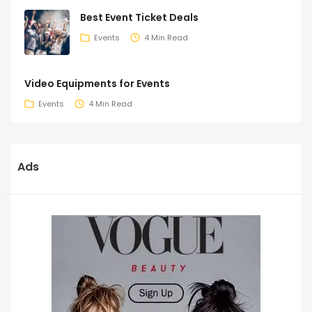
Best Event Ticket Deals
Events
4 Min Read
Video Equipments for Events
Events
4 Min Read
Ads