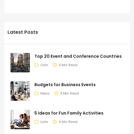
Latest Posts
Top 20 Event and Conference Countries
Lists
4 Min Read
Budgets for Business Events
News
4 Min Read
5 Ideas for Fun Family Activities
Lists
4 Min Read