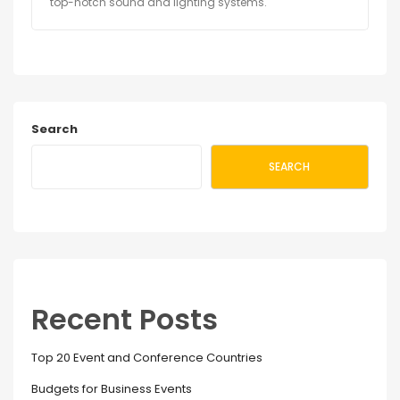
top-notch sound and lighting systems.
Search
SEARCH
Recent Posts
Top 20 Event and Conference Countries
Budgets for Business Events