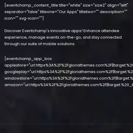
[eventchamp_content_title title="white" size="size2" align="left"
separator="false" titleone="Our Apps" titletwo="" description=""
icon="" svg-icon=""]
Discover Eventchamp's innovative apps! Enhance attendee
experience, manage events on-the-go, and stay connected
through our suite of mobile solutions.
[eventchamp_app_box
applestore="url:https%3A%2F%2Fgloriathemes.com%2F||target:%2
googleplay="url:https%3A%2F%2Fgloriathemes.com%2F||target:%2
windowstore="url:https%3A%2F%2Fgloriathemes.com%2F||target:%
amazon="url:https%3A%2F%2Fgloriathemes.com%2F||target:%20_b