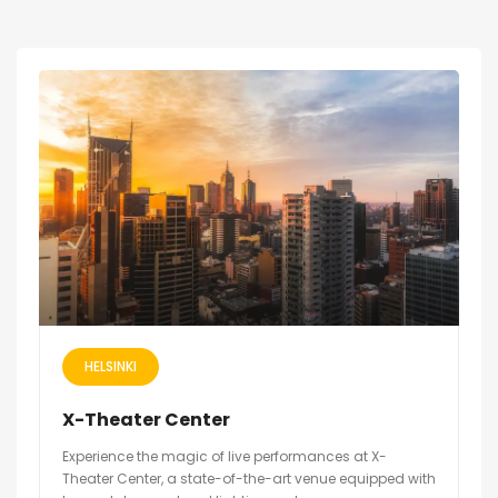
HELSINKI
X-Theater Center
Experience the magic of live performances at X-
Theater Center, a state-of-the-art venue equipped with