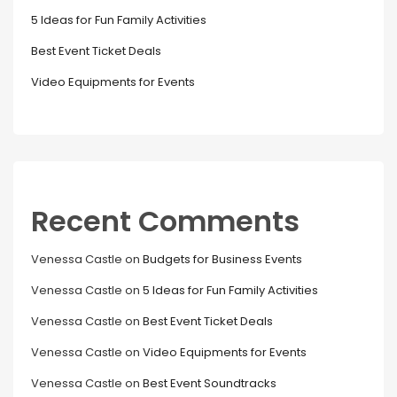
5 Ideas for Fun Family Activities
Best Event Ticket Deals
Video Equipments for Events
Recent Comments
Venessa Castle
on
Budgets for Business Events
Venessa Castle
on
5 Ideas for Fun Family Activities
Venessa Castle
on
Best Event Ticket Deals
Venessa Castle
on
Video Equipments for Events
Venessa Castle
on
Best Event Soundtracks