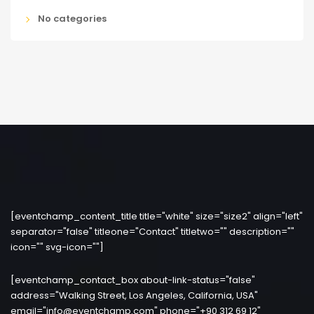
No categories
[eventchamp_content_title title="white" size="size2" align="left"
separator="false" titleone="Contact" titletwo="" description=""
icon="" svg-icon=""]
[eventchamp_contact_box about-link-status="false"
address="Walking Street, Los Angeles, California, USA"
email="info@eventchamp.com" phone="+90 312 69 12"