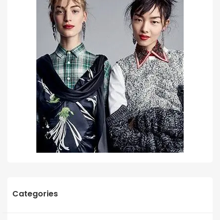
Categories