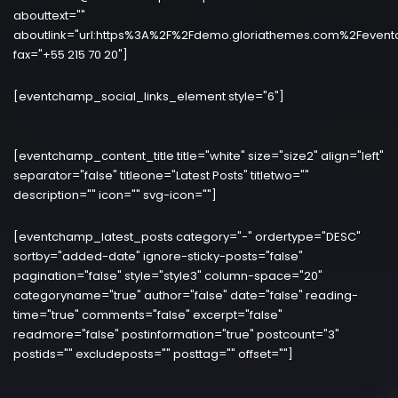
abouttext=""
aboutlink="url:https%3A%2F%2Fdemo.gloriathemes.com%2Fevent
fax="+55 215 70 20"]
[eventchamp_social_links_element style="6"]
[eventchamp_content_title title="white" size="size2" align="left"
separator="false" titleone="Latest Posts" titletwo=""
description="" icon="" svg-icon=""]
[eventchamp_latest_posts category="-" ordertype="DESC"
sortby="added-date" ignore-sticky-posts="false"
pagination="false" style="style3" column-space="20"
categoryname="true" author="false" date="false" reading-
time="true" comments="false" excerpt="false"
readmore="false" postinformation="true" postcount="3"
postids="" excludeposts="" posttag="" offset=""]