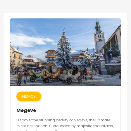
FRANCE
Megeve
Discover the stunning beauty of Megeve, the ultimate
event destination. Surrounded by majestic mountains,