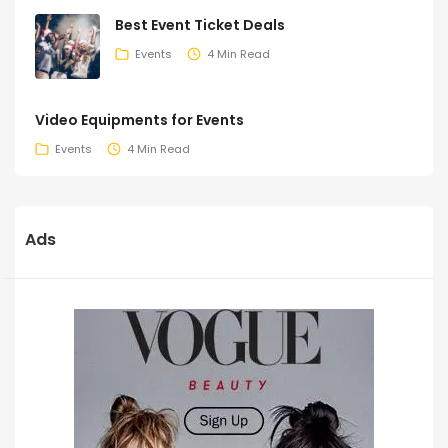
Best Event Ticket Deals
Events
4 Min Read
Video Equipments for Events
Events
4 Min Read
Ads