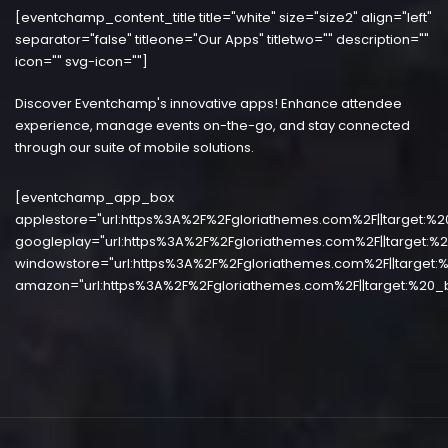
[eventchamp_content_title title="white" size="size2" align="left"
separator="false" titleone="Our Apps" titletwo="" description=""
icon="" svg-icon=""]
Discover Eventchamp's innovative apps! Enhance attendee
experience, manage events on-the-go, and stay connected
through our suite of mobile solutions.
[eventchamp_app_box
applestore="url:https%3A%2F%2Fgloriathemes.com%2F||target:%2
googleplay="url:https%3A%2F%2Fgloriathemes.com%2F||target:%2
windowstore="url:https%3A%2F%2Fgloriathemes.com%2F||target:%
amazon="url:https%3A%2F%2Fgloriathemes.com%2F||target:%20_b