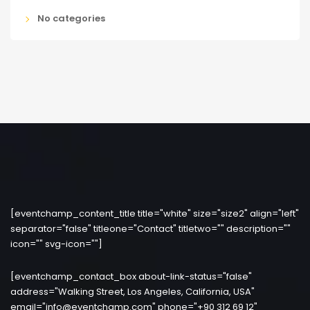
No categories
[eventchamp_content_title title="white" size="size2" align="left"
separator="false" titleone="Contact" titletwo="" description=""
icon="" svg-icon=""]
[eventchamp_contact_box about-link-status="false"
address="Walking Street, Los Angeles, California, USA"
email="info@eventchamp.com" phone="+90 312 69 12"