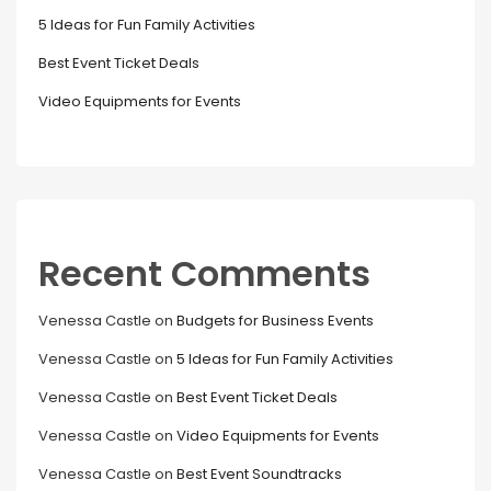
5 Ideas for Fun Family Activities
Best Event Ticket Deals
Video Equipments for Events
Recent Comments
Venessa Castle
on
Budgets for Business Events
Venessa Castle
on
5 Ideas for Fun Family Activities
Venessa Castle
on
Best Event Ticket Deals
Venessa Castle
on
Video Equipments for Events
Venessa Castle
on
Best Event Soundtracks