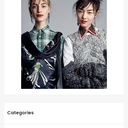
Categories