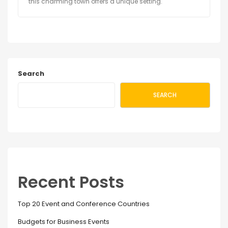
this charming town offers a unique setting.
Search
SEARCH
Recent Posts
Top 20 Event and Conference Countries
Budgets for Business Events