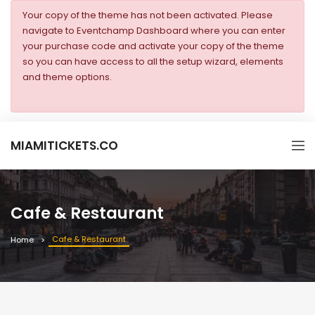
Your copy of the theme has not been activated. Please
navigate to Eventchamp Dashboard where you can enter
your purchase code and activate your copy of the theme
so you can have access to all the setup wizard, elements
and theme options.
MIAMITICKETS.CO
Cafe & Restaurant
Cafe & Restaurant
Home