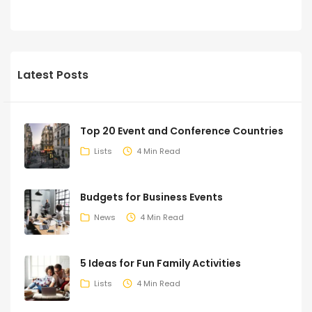
Latest Posts
Top 20 Event and Conference Countries
Lists
4 Min Read
Budgets for Business Events
News
4 Min Read
5 Ideas for Fun Family Activities
Lists
4 Min Read