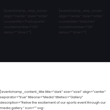
[eventchamp_step_boxes
[eventchamp_step_boxes
align=”center” style=”white”
align=”center” style=”white”
countertitle=”Participants”
countertitle=”Matches”
counternumber=”251″
counternumber=”125″
delay=”” time=””]
delay=”” time=””]
[eventchamp_content_title title=”dark” size=”size1″ align=”center”
separator=”true” titleone=”Media” titletwo=”Gallery”
description=”Relive the excitement of our sports event through our
media gallery.” icon=”” svg-