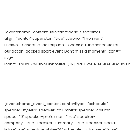
[eventchamp_content_title title=”dark” size=”size1″
align=”center” separator=”true” titleone=”The Event”
titletwo=”Schedule” description=”Check out the schedule for
our action-packed sport event. Don’t miss a moment!” icon=””
svg-
icon=”JTNDc3ZnJTIweG1sbnMlM0QlMjJodHRwJTNBJTJGJTJGd3d3Ln
[eventchamp_event_content contenttype=”schedule”
speaker-style=”1″ speaker-column=”1″ speaker-column-
space=”0″ speaker-profession=”true” speaker-
company=”true” speaker-summary=”true” speaker-social-
links=”true” schedule-style=”4″ schedule-collapsed=”false”