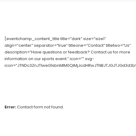
[eventchamp_content_title title=”dark” size=”size1″
align=”center” separator=”true” titleone=”Contact” titletwo=”Us”
description=”Have questions or feedback? Contact us for more
information on our sports event.” icon=”” svg-
icon=”JTNDc3ZnJTIweG1sbnMlM0QlMjJodHRwJTNBJTJGJTJGd3d3Lnc
Error:
Contact form not found.