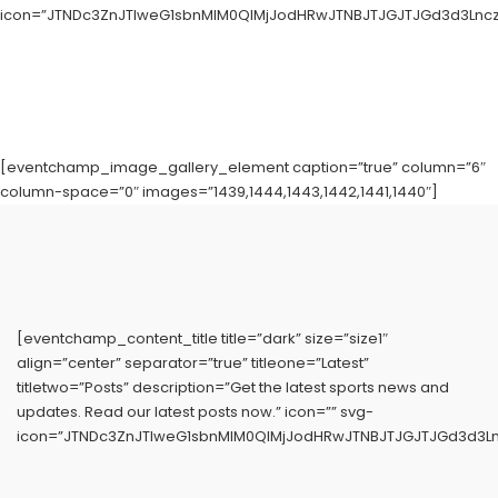
icon=”JTNDc3ZnJTIweG1sbnMlM0QlMjJodHRwJTNBJTJGJTJGd3d3LnczL
[eventchamp_image_gallery_element caption=”true” column=”6″
column-space=”0″ images=”1439,1444,1443,1442,1441,1440″]
[eventchamp_content_title title=”dark” size=”size1″
align=”center” separator=”true” titleone=”Latest”
titletwo=”Posts” description=”Get the latest sports news and
updates. Read our latest posts now.” icon=”” svg-
icon=”JTNDc3ZnJTIweG1sbnMlM0QlMjJodHRwJTNBJTJGJTJGd3d3Ln