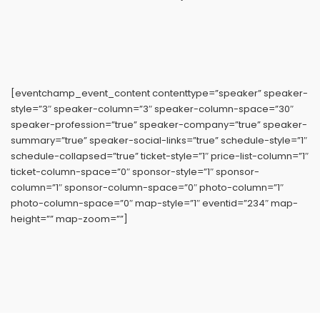
[eventchamp_event_content contenttype=”speaker” speaker-
style=”3″ speaker-column=”3″ speaker-column-space=”30″
speaker-profession=”true” speaker-company=”true” speaker-
summary=”true” speaker-social-links=”true” schedule-style=”1″
schedule-collapsed=”true” ticket-style=”1″ price-list-column=”1″
ticket-column-space=”0″ sponsor-style=”1″ sponsor-
column=”1″ sponsor-column-space=”0″ photo-column=”1″
photo-column-space=”0″ map-style=”1″ eventid=”234″ map-
height=”” map-zoom=””]