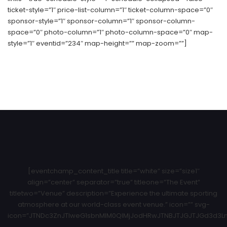
ticket-style=”1″ price-list-column=”1″ ticket-column-space=”0″
sponsor-style=”1″ sponsor-column=”1″ sponsor-column-
space=”0″ photo-column=”1″ photo-column-space=”0″ map-
style=”1″ eventid=”234″ map-height=”” map-zoom=””]
[eventchamp_content_title title=”white” size=”size1″
align=”center” separator=”true” titleone=”The Event”
titletwo=”Venue” description=”Experience the ultimate sporting
atmosphere at our world-class event venue.” icon=”” svg-
icon=”JTNDc3ZnJTIweG1sbnMlM0QlMjJodHRwJTNBJTJGJTJGd3d3Ln