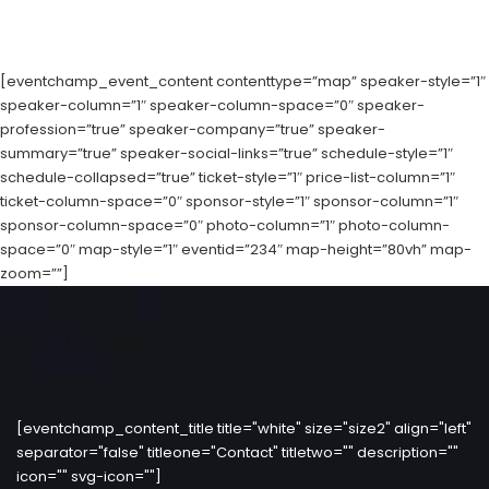
[eventchamp_event_content contenttype=”map” speaker-style=”1″
speaker-column=”1″ speaker-column-space=”0″ speaker-
profession=”true” speaker-company=”true” speaker-
summary=”true” speaker-social-links=”true” schedule-style=”1″
schedule-collapsed=”true” ticket-style=”1″ price-list-column=”1″
ticket-column-space=”0″ sponsor-style=”1″ sponsor-column=”1″
sponsor-column-space=”0″ photo-column=”1″ photo-column-
space=”0″ map-style=”1″ eventid=”234″ map-height=”80vh” map-
zoom=””]
[eventchamp_content_title title="white" size="size2" align="left"
separator="false" titleone="Contact" titletwo="" description=""
icon="" svg-icon=""]