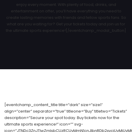
enjoy every moment. With plenty of food, drinks, and
entertainment on offer, you’ll have everything you need to
create lasting memories with friends and fellow sports fans. So
what are you waiting for? Get your tickets today and join us for
the ultimate sports experience![/eventchamp_modal_button]
[eventchamp_content_title title=”dark” size=”size1″
align=”center” separator=”true” titleone=”Buy” titletwo=”Tickets”
description=”Secure your spot today. Buy tickets now for the
ultimate sports experience!” icon=”” svg-
icon=”JTNDc3ZnJTIwZmlsbCUzRCUyMmN1cnJlbnRDb2xvciUyMiUyM