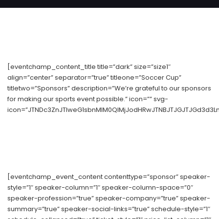
[eventchamp_content_title title=”dark” size=”size1″
align=”center” separator=”true” titleone=”Soccer Cup”
titletwo=”Sponsors” description=”We’re grateful to our sponsors
for making our sports event possible.” icon=”” svg-
icon=”JTNDc3ZnJTIweG1sbnMlM0QlMjJodHRwJTNBJTJGJTJGd3d3Lnc
[eventchamp_event_content contenttype=”sponsor” speaker-
style=”1″ speaker-column=”1″ speaker-column-space=”0″
speaker-profession=”true” speaker-company=”true” speaker-
summary=”true” speaker-social-links=”true” schedule-style=”1″