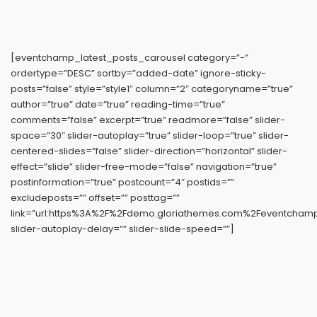
[eventchamp_latest_posts_carousel category=”-”
ordertype=”DESC” sortby=”added-date” ignore-sticky-
posts=”false” style=”style1″ column=”2″ categoryname=”true”
author=”true” date=”true” reading-time=”true”
comments=”false” excerpt=”true” readmore=”false” slider-
space=”30″ slider-autoplay=”true” slider-loop=”true” slider-
centered-slides=”false” slider-direction=”horizontal” slider-
effect=”slide” slider-free-mode=”false” navigation=”true”
postinformation=”true” postcount=”4″ postids=””
excludeposts=”” offset=”” posttag=””
link=”url:https%3A%2F%2Fdemo.gloriathemes.com%2Feventchamp%
slider-autoplay-delay=”” slider-slide-speed=””]