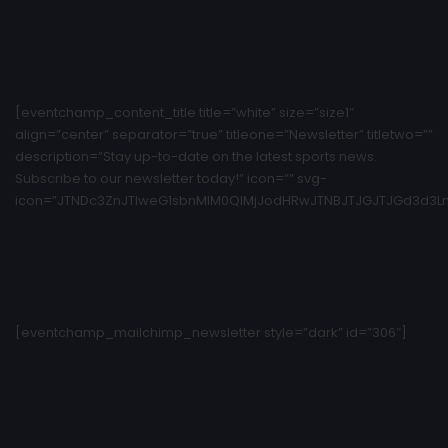
[eventchamp_content_title title=”white” size=”size1″
align=”center” separator=”true” titleone=”Newsletter” titletwo=””
description=”Stay up-to-date on the latest sports news.
Subscribe to our newsletter today!” icon=”” svg-
icon=”JTNDc3ZnJTIweG1sbnMlM0QlMjJodHRwJTNBJTJGJTJGd3d3Ln
[eventchamp_mailchimp_newsletter style=”dark” id=”306″]