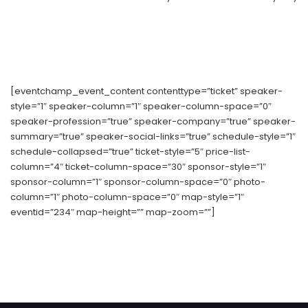
[eventchamp_event_content contenttype=”ticket” speaker-
style=”1″ speaker-column=”1″ speaker-column-space=”0″
speaker-profession=”true” speaker-company=”true” speaker-
summary=”true” speaker-social-links=”true” schedule-style=”1″
schedule-collapsed=”true” ticket-style=”5″ price-list-
column=”4″ ticket-column-space=”30″ sponsor-style=”1″
sponsor-column=”1″ sponsor-column-space=”0″ photo-
column=”1″ photo-column-space=”0″ map-style=”1″
eventid=”234″ map-height=”” map-zoom=””]