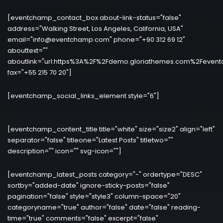
[eventchamp_contact_box about-link-status="false"
address="Walking Street, Los Angeles, California, USA"
email="info@eventchamp.com" phone="+90 312 69 12"
abouttext=""
aboutlink="url:https%3A%2F%2Fdemo.gloriathemes.com%2Fevent
fax="+55 215 70 20"]
[eventchamp_social_links_element style="6"]
[eventchamp_content_title title="white" size="size2" align="left"
separator="false" titleone="Latest Posts" titletwo=""
description="" icon="" svg-icon=""]
[eventchamp_latest_posts category="-" ordertype="DESC"
sortby="added-date" ignore-sticky-posts="false"
pagination="false" style="style3" column-space="20"
categoryname="true" author="false" date="false" reading-
time="true" comments="false" excerpt="false"