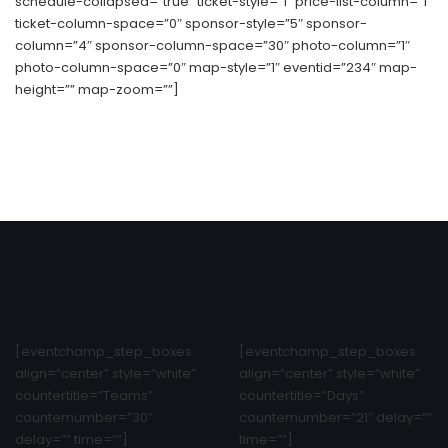
schedule-collapsed=”true” ticket-style=”1″ price-list-column=”1″
ticket-column-space=”0″ sponsor-style=”5″ sponsor-
column=”4″ sponsor-column-space=”30″ photo-column=”1″
photo-column-space=”0″ map-style=”1″ eventid=”234″ map-
height=”” map-zoom=””]
[eventchamp_step_boxes
[eventchamp_step_boxes
align=”center” style=”white”
align=”center” style=”white”
countertitle=”Teams”
countertitle=”Days”
counternumber=”30″
counternumber=”21″ delay=””
delay=”” time=””]
time=””]