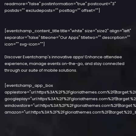
readmore="false" postinformation="true" postcount="3"
postids="" excludeposts="" posttag="" offset=""]
[eventchamp_content_title title="white" size="size2" align="left"
separator="false" titleone="Our Apps" titletwo="" description=""
icon="" svg-icon=""]
Discover Eventchamp's innovative apps! Enhance attendee
experience, manage events on-the-go, and stay connected
through our suite of mobile solutions.
[eventchamp_app_box
applestore="url:https%3A%2F%2Fgloriathemes.com%2F||target:%2
googleplay="url:https%3A%2F%2Fgloriathemes.com%2F||target:%2
windowstore="url:https%3A%2F%2Fgloriathemes.com%2F||target:%
amazon="url:https%3A%2F%2Fgloriathemes.com%2F||target:%20_b