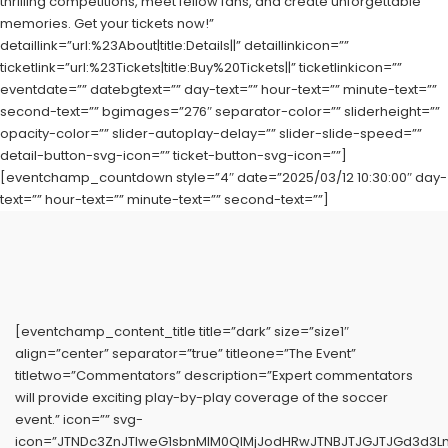
thrilling competitions, meet fellow fans, and create unforgettable
memories. Get your tickets now!”
detaillink=”url:%23About|title:Details||” detaillinkicon=””
ticketlink=”url:%23Tickets|title:Buy%20Tickets||” ticketlinkicon=””
eventdate=”” datebgtext=”” day-text=”” hour-text=”” minute-text=””
second-text=”” bgimages=”276″ separator-color=”” sliderheight=””
opacity-color=”” slider-autoplay-delay=”” slider-slide-speed=””
detail-button-svg-icon=”” ticket-button-svg-icon=””]
[eventchamp_countdown style=”4″ date=”2025/03/12 10:30:00″ day-
text=”” hour-text=”” minute-text=”” second-text=””]
[eventchamp_content_title title=”dark” size=”size1″
align=”center” separator=”true” titleone=”The Event”
titletwo=”Commentators” description=”Expert commentators
will provide exciting play-by-play coverage of the soccer
event.” icon=”” svg-
icon=”JTNDc3ZnJTIweG1sbnMlM0QlMjJodHRwJTNBJTJGJTJGd3d3L