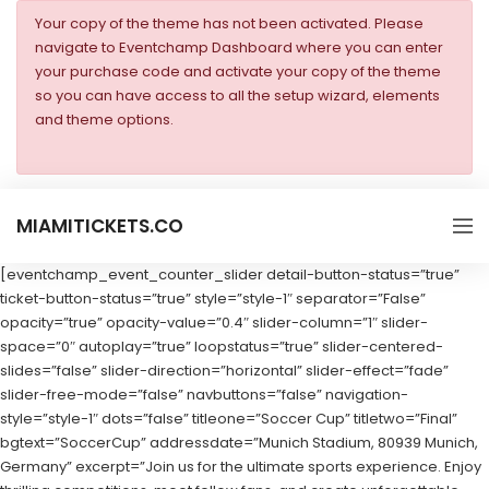
Your copy of the theme has not been activated. Please
navigate to Eventchamp Dashboard where you can enter
your purchase code and activate your copy of the theme
so you can have access to all the setup wizard, elements
and theme options.
MIAMITICKETS.CO
[eventchamp_event_counter_slider detail-button-status=”true”
ticket-button-status=”true” style=”style-1″ separator=”False”
opacity=”true” opacity-value=”0.4″ slider-column=”1″ slider-
space=”0″ autoplay=”true” loopstatus=”true” slider-centered-
slides=”false” slider-direction=”horizontal” slider-effect=”fade”
slider-free-mode=”false” navbuttons=”false” navigation-
style=”style-1″ dots=”false” titleone=”Soccer Cup” titletwo=”Final”
bgtext=”SoccerCup” addressdate=”Munich Stadium, 80939 Munich,
Germany” excerpt=”Join us for the ultimate sports experience. Enjoy