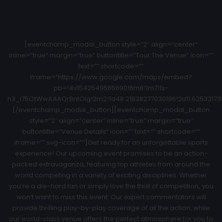
[eventchamp_modal_button style=”2″ align=”center”
inline=”true” margin=”true” buttontitle=”Tour The Venue” icon=””
text=”” shortcode=””
iframe=”https://www.google.com/maps/embed?
pb=!4v1542549565690!6m8!1m7!1s-
h3_l75OtWwAAAQrBntOig!2m2!1d48.21838277030196!2d11.62533173
[/eventchamp_modal_button][eventchamp_modal_button
style=”2″ align=”center” inline=”true” margin=”true”
buttontitle=”Venue Details” icon=”” text=”” shortcode=””
iframe=”” svg-icon=””]Get ready for an unforgettable sports
experience! Our upcoming event promises to be an action-
packed extravaganza, featuring top athletes from around the
world competing in a variety of exciting disciplines. Whether
you’re a die-hard fan or simply love the thrill of competition, you
won’t want to miss this event. Our expert commentators will
provide thrilling play-by-play coverage of all the action, while
our world-class venue offers the perfect atmosphere for you to