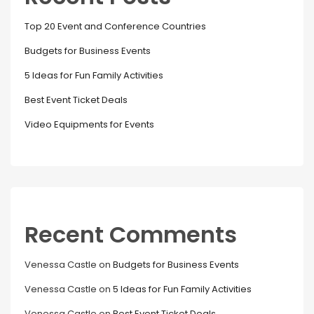
Top 20 Event and Conference Countries
Budgets for Business Events
5 Ideas for Fun Family Activities
Best Event Ticket Deals
Video Equipments for Events
Recent Comments
Venessa Castle
on
Budgets for Business Events
Venessa Castle
on
5 Ideas for Fun Family Activities
Venessa Castle
on
Best Event Ticket Deals