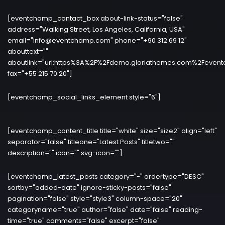
[eventchamp_contact_box about-link-status="false"
address="Walking Street, Los Angeles, California, USA"
email="info@eventchamp.com" phone="+90 312 69 12"
abouttext=""
aboutlink="url:https%3A%2F%2Fdemo.gloriathemes.com%2Fevent
fax="+55 215 70 20"]
[eventchamp_social_links_element style="6"]
[eventchamp_content_title title="white" size="size2" align="left"
separator="false" titleone="Latest Posts" titletwo=""
description="" icon="" svg-icon=""]
[eventchamp_latest_posts category="-" ordertype="DESC"
sortby="added-date" ignore-sticky-posts="false"
pagination="false" style="style3" column-space="20"
categoryname="true" author="false" date="false" reading-
time="true" comments="false" excerpt="false"