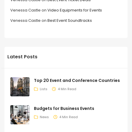
Venessa Castle
on
Video Equipments for Events
Venessa Castle
on
Best Event Soundtracks
Latest Posts
Top 20 Event and Conference Countries
Lists
4 Min Read
Budgets for Business Events
News
4 Min Read