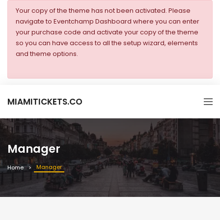
Your copy of the theme has not been activated. Please
navigate to Eventchamp Dashboard where you can enter
your purchase code and activate your copy of the theme
so you can have access to all the setup wizard, elements
and theme options.
MIAMITICKETS.CO
Manager
Manager
Home