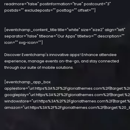
readmore="false" postinformation="true" postcount="3"
postids="" excludeposts="" posttag="" offset=""]
[eventchamp_content_title title="white" size="size2" align="left"
separator="false" titleone="Our Apps" titletwo="" description=""
icon="" svg-icon=""]
Discover Eventchamp's innovative apps! Enhance attendee
experience, manage events on-the-go, and stay connected
through our suite of mobile solutions.
[eventchamp_app_box
applestore="url:https%3A%2F%2Fgloriathemes.com%2F||target:%2
googleplay="url:https%3A%2F%2Fgloriathemes.com%2F||target:%2
windowstore="url:https%3A%2F%2Fgloriathemes.com%2F||target:%
amazon="url:https%3A%2F%2Fgloriathemes.com%2F||target:%20_b