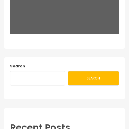
Search
SEARCH
Recent Posts