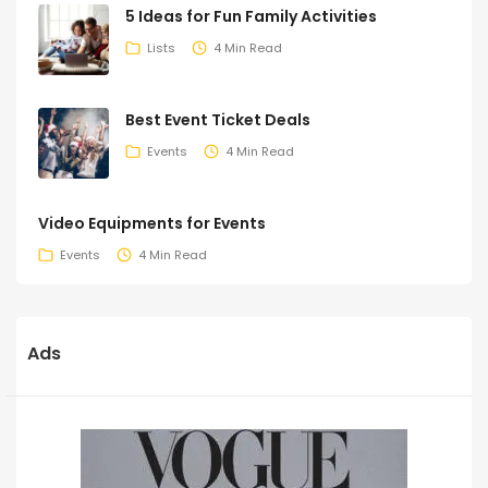
5 Ideas for Fun Family Activities
Lists
4 Min Read
Best Event Ticket Deals
Events
4 Min Read
Video Equipments for Events
Events
4 Min Read
Ads