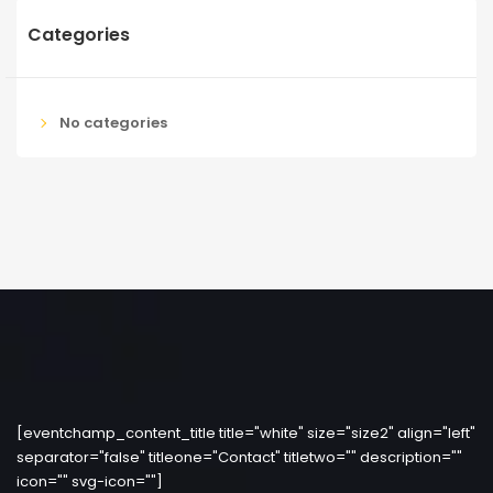
Categories
No categories
[eventchamp_content_title title="white" size="size2" align="left"
separator="false" titleone="Contact" titletwo="" description=""
icon="" svg-icon=""]