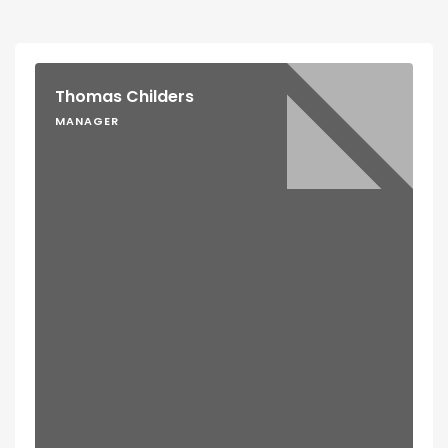
Thomas Childers
MANAGER