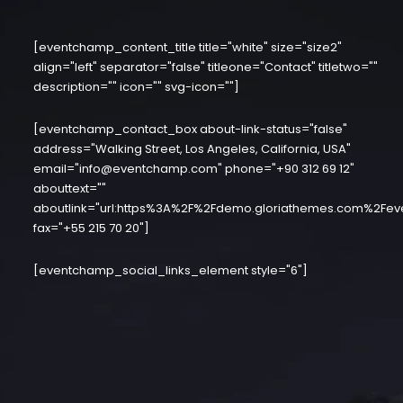
[eventchamp_content_title title="white" size="size2"
align="left" separator="false" titleone="Contact" titletwo=""
description="" icon="" svg-icon=""]
[eventchamp_contact_box about-link-status="false"
address="Walking Street, Los Angeles, California, USA"
email="info@eventchamp.com" phone="+90 312 69 12"
abouttext=""
aboutlink="url:https%3A%2F%2Fdemo.gloriathemes.com%2Fev
fax="+55 215 70 20"]
[eventchamp_social_links_element style="6"]