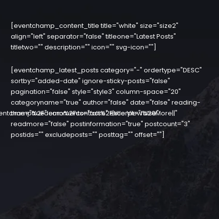
[eventchamp_content_title title="white" size="size2"
align="left" separator="false" titleone="Latest Posts"
titletwo="" description="" icon="" svg-icon=""]
[eventchamp_latest_posts category="-" ordertype="DESC"
sortby="added-date" ignore-sticky-posts="false"
pagination="false" style="style3" column-space="20"
categoryname="true" author="false" date="false" reading-
entchamp%2Fdemo%2Fcontact%2F|title:View%20More||"
time="true" comments="false" excerpt="false"
readmore="false" postinformation="true" postcount="3"
postids="" excludeposts="" posttag="" offset=""]