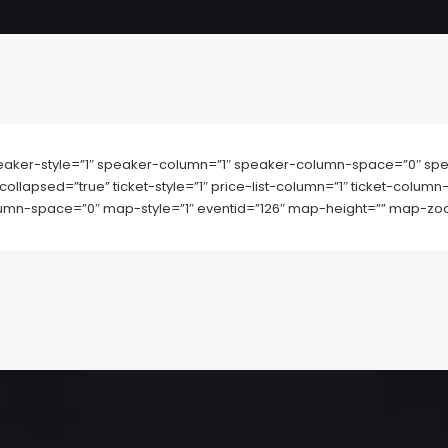
aker-style=”1″ speaker-column=”1″ speaker-column-space=”0″ spe
collapsed=”true” ticket-style=”1″ price-list-column=”1″ ticket-colu
mn-space=”0″ map-style=”1″ eventid=”126″ map-height=”” map-zo