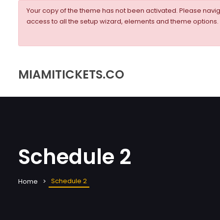
Your copy of the theme has not been activated. Please nav
access to all the setup wizard, elements and theme options.
MIAMITICKETS.CO
Schedule 2
Schedule 2
Home