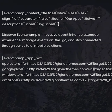
[eventchamp_content_title title="white" size="size2"
align="left" separator="false" titleone="Our Apps" titletwo=""
description="" icon="" svg-icon=""]
Discover Eventchamp's innovative apps! Enhance attendee
experience, manage events on-the-go, and stay connected
through our suite of mobile solutions.
[eventchamp_app_box
applestore="url:https%3A%2F%2Fgloriathemes.com%2F||target:%20
googleplay="url:https%3A%2F%2Fgloriathemes.com%2F||target:%20
windowstore="url:https%3A%2F%2Fgloriathemes.com%2F||target:%2
amazon="url:https%3A%2F%2Fgloriathemes.com%2F||target:%20_bl