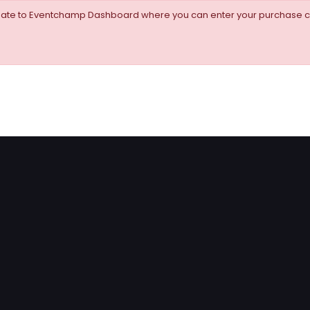
igate to Eventchamp Dashboard where you can enter your purchase c