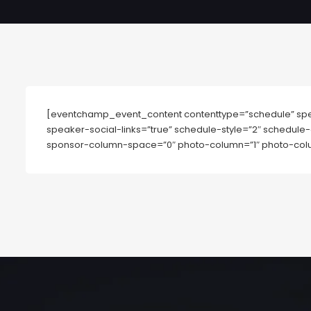
[eventchamp_event_content contenttype=”schedule” spe
speaker-social-links=”true” schedule-style=”2″ schedule-
sponsor-column-space=”0″ photo-column=”1″ photo-colu