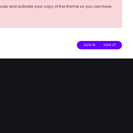
ode and activate your copy of the theme so you can have
SIGN IN
SIGN UP