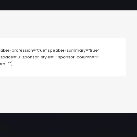
aker-profession=”true” speaker-summary=”true”
mn-space=”0″ sponsor-style=”1″ sponsor-column=”1″
om=””]