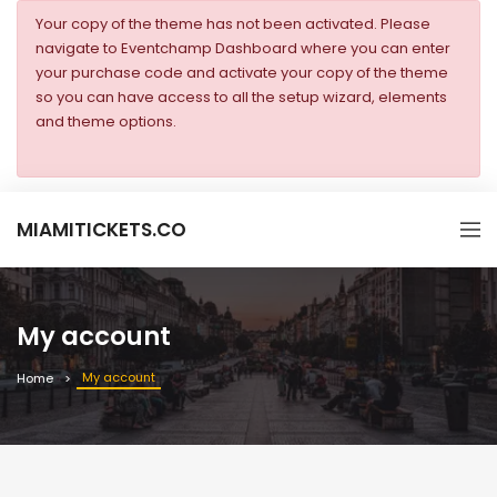
Your copy of the theme has not been activated. Please
navigate to Eventchamp Dashboard where you can enter
your purchase code and activate your copy of the theme
so you can have access to all the setup wizard, elements
and theme options.
MIAMITICKETS.CO
My account
My account
Home