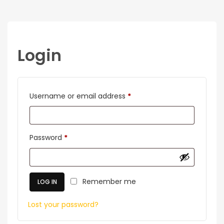
Login
Required
Username or email address
*
Required
Password
*
Remember me
LOG IN
Lost your password?