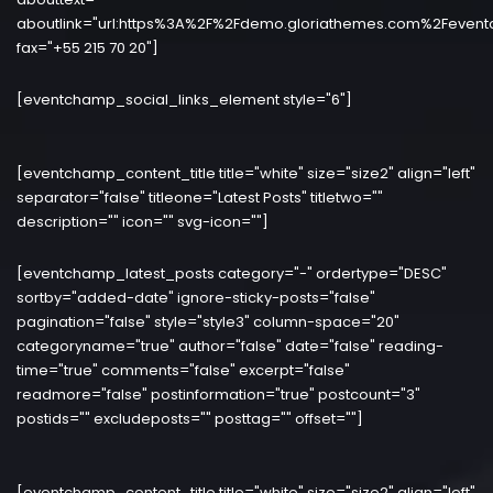
aboutlink="url:https%3A%2F%2Fdemo.gloriathemes.com%2Fevent
fax="+55 215 70 20"]
[eventchamp_social_links_element style="6"]
[eventchamp_content_title title="white" size="size2" align="left"
separator="false" titleone="Latest Posts" titletwo=""
description="" icon="" svg-icon=""]
[eventchamp_latest_posts category="-" ordertype="DESC"
sortby="added-date" ignore-sticky-posts="false"
pagination="false" style="style3" column-space="20"
categoryname="true" author="false" date="false" reading-
time="true" comments="false" excerpt="false"
readmore="false" postinformation="true" postcount="3"
postids="" excludeposts="" posttag="" offset=""]
[eventchamp_content_title title="white" size="size2" align="left"