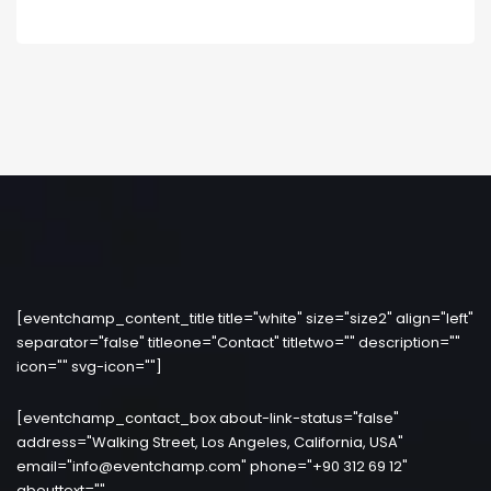
[eventchamp_content_title title="white" size="size2" align="left"
separator="false" titleone="Contact" titletwo="" description=""
icon="" svg-icon=""]
[eventchamp_contact_box about-link-status="false"
address="Walking Street, Los Angeles, California, USA"
email="info@eventchamp.com" phone="+90 312 69 12"
abouttext=""