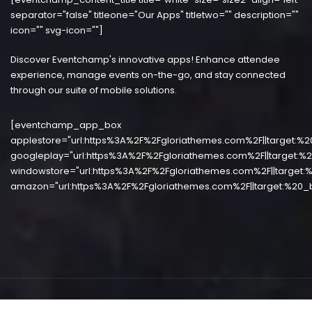
separator="false" titleone="Our Apps" titletwo="" description=""
icon="" svg-icon=""]
Discover Eventchamp's innovative apps! Enhance attendee
experience, manage events on-the-go, and stay connected
through our suite of mobile solutions.
[eventchamp_app_box
applestore="url:https%3A%2F%2Fgloriathemes.com%2F||target:%2
googleplay="url:https%3A%2F%2Fgloriathemes.com%2F||target:%2
windowstore="url:https%3A%2F%2Fgloriathemes.com%2F||target:%
amazon="url:https%3A%2F%2Fgloriathemes.com%2F||target:%20_b