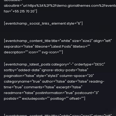
aboutlink="url:https%3A%2F%2Fdemo.gloriathemes.com%2Fevent
fax="+55 215 70 20"]
[eventchamp_social_links_element style="6"]
[eventchamp_content_title title="white" size="size2" align="left"
separator="false" titleone="Latest Posts" titletwo=""
description="" icon="" svg-icon=""]
[eventchamp_latest_posts category="-" ordertype="DESC"
sortby="added-date" ignore-sticky-posts="false"
pagination="false" style="style3" column-space="20"
categoryname="true" author="false" date="false" reading-
time="true" comments="false" excerpt="false"
readmore="false" postinformation="true" postcount="3"
postids="" excludeposts="" posttag="" offset=""]
[eventchamp_content_title title="white" size="size2" align="left"