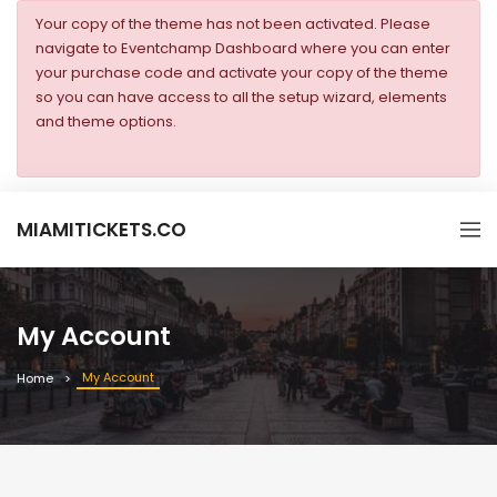
Your copy of the theme has not been activated. Please
navigate to Eventchamp Dashboard where you can enter
your purchase code and activate your copy of the theme
so you can have access to all the setup wizard, elements
and theme options.
MIAMITICKETS.CO
My Account
My Account
Home