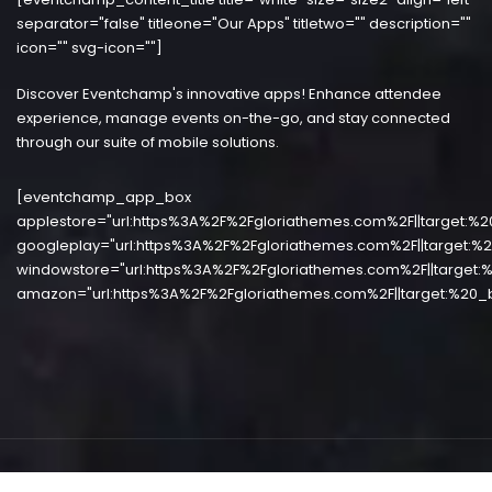
separator="false" titleone="Our Apps" titletwo="" description=""
icon="" svg-icon=""]
Discover Eventchamp's innovative apps! Enhance attendee
experience, manage events on-the-go, and stay connected
through our suite of mobile solutions.
[eventchamp_app_box
applestore="url:https%3A%2F%2Fgloriathemes.com%2F||target:%2
googleplay="url:https%3A%2F%2Fgloriathemes.com%2F||target:%2
windowstore="url:https%3A%2F%2Fgloriathemes.com%2F||target:%
amazon="url:https%3A%2F%2Fgloriathemes.com%2F||target:%20_b