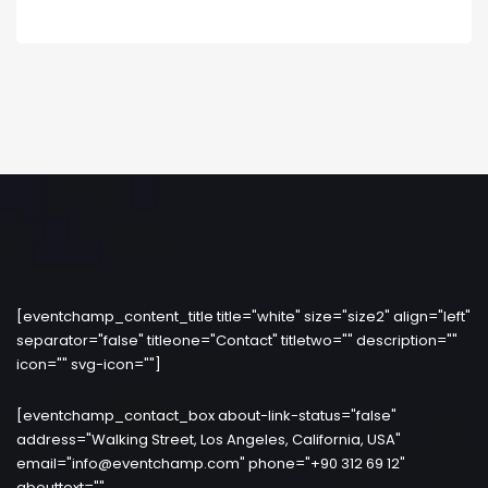
[eventchamp_content_title title="white" size="size2" align="left"
separator="false" titleone="Contact" titletwo="" description=""
icon="" svg-icon=""]
[eventchamp_contact_box about-link-status="false"
address="Walking Street, Los Angeles, California, USA"
email="info@eventchamp.com" phone="+90 312 69 12"
abouttext=""