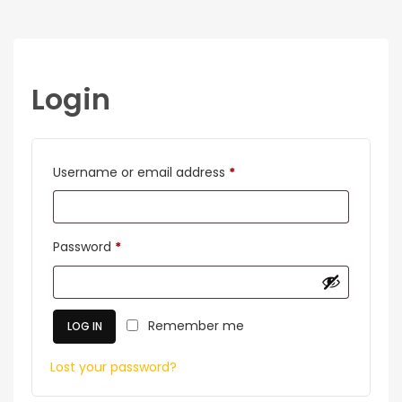
Login
Required
Username or email address
*
Required
Password
*
Remember me
LOG IN
Lost your password?