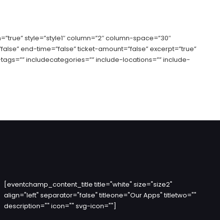
=”true” style=”style1″ column=”2″ column-space=”30″
”false” end-time=”false” ticket-amount=”false” excerpt=”true”
tags=”” includecategories=”” include-locations=”” include-
[eventchamp_content_title title="white" size="size2"
align="left" separator="false" titleone="Our Apps" titletwo=""
description="" icon="" svg-icon=""]