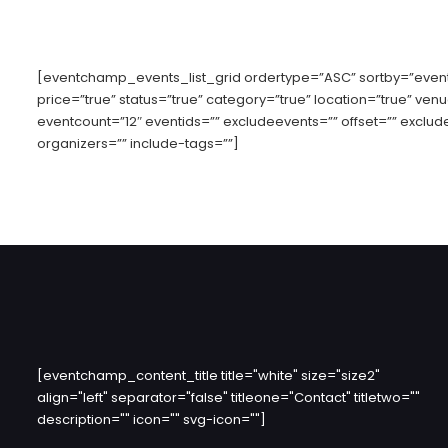
[eventchamp_events_list_grid ordertype=”ASC” sortby=”event-
price=”true” status=”true” category=”true” location=”true” ven
eventcount=”12″ eventids=”” excludeevents=”” offset=”” exclud
organizers=”” include-tags=””]
[eventchamp_content_title title="white" size="size2"
align="left" separator="false" titleone="Contact" titletwo=""
description="" icon="" svg-icon=""]