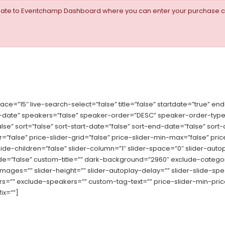
igate to Eventchamp Dashboard where you can enter your purchase c
”15″ live-search-select=”false” title=”false” startdate=”true” end
ate” speakers=”false” speaker-order=”DESC” speaker-order-type=
false” sort=”false” sort-start-date=”false” sort-end-date=”false” s
ider=”false” price-slider-grid=”false” price-slider-min-max=”false” 
e-children=”false” slider-column=”1″ slider-space=”0″ slider-autopl
-mode=”false” custom-title=”” dark-background=”2960″ exclude-catego
-images=”” slider-height=”” slider-autoplay-delay=”” slider-slide-
”” exclude-speakers=”” custom-tag-text=”” price-slider-min-price=
ix=””]