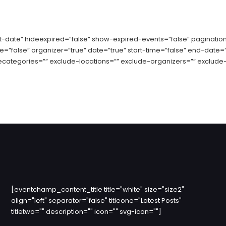
date” hideexpired=”false” show-expired-events=”false” pagination
ue=”false” organizer=”true” date=”true” start-time=”false” end-date=
ecategories=”” exclude-locations=”” exclude-organizers=”” exclude-
[eventchamp_content_title title="white" size="size2"
align="left" separator="false" titleone="Latest Posts"
titletwo="" description="" icon="" svg-icon=""]