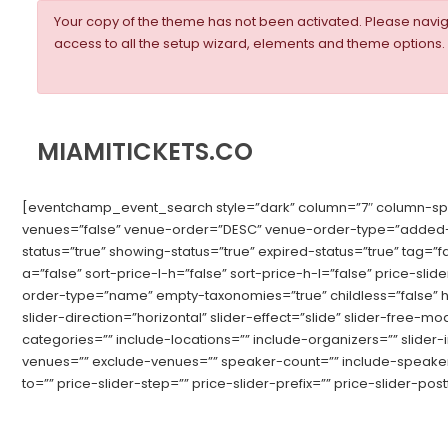
Your copy of the theme has not been activated. Please nav
access to all the setup wizard, elements and theme options.
MIAMITICKETS.CO
[eventchamp_event_search style=”dark” column=”7″ column-space=
venues=”false” venue-order=”DESC” venue-order-type=”added-d
status=”true” showing-status=”true” expired-status=”true” tag=”
a=”false” sort-price-l-h=”false” sort-price-h-l=”false” price-sl
order-type=”name” empty-taxonomies=”true” childless=”false” hid
slider-direction=”horizontal” slider-effect=”slide” slider-free
categories=”” include-locations=”” include-organizers=”” slider
venues=”” exclude-venues=”” speaker-count=”” include-speakers=
to=”” price-slider-step=”” price-slider-prefix=”” price-slider-postf