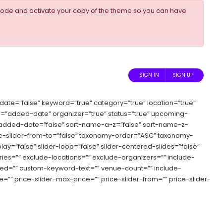
ode and activate your copy of the theme so you can have
SIGN IN
SIGN UP
date=”false” keyword=”true” category=”true” location=”true”
”added-date” organizer=”true” status=”true” upcoming-
ort-added-date=”false” sort-name-a-z=”false” sort-name-z-
price-slider-from-to=”false” taxonomy-order=”ASC” taxonomy-
ay=”false” slider-loop=”false” slider-centered-slides=”false”
ries=”” exclude-locations=”” exclude-organizers=”” include-
speed=”” custom-keyword-text=”” venue-count=”” include-
”” price-slider-max-price=”” price-slider-from=”” price-slider-