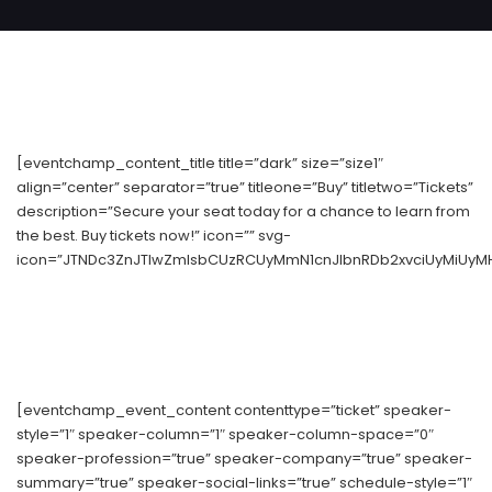
[eventchamp_content_title title=”dark” size=”size1″
align=”center” separator=”true” titleone=”Buy” titletwo=”Tickets”
description=”Secure your seat today for a chance to learn from
the best. Buy tickets now!” icon=”” svg-
icon=”JTNDc3ZnJTIwZmlsbCUzRCUyMmN1cnJlbnRDb2xvciUyMiUyM
[eventchamp_event_content contenttype=”ticket” speaker-
style=”1″ speaker-column=”1″ speaker-column-space=”0″
speaker-profession=”true” speaker-company=”true” speaker-
summary=”true” speaker-social-links=”true” schedule-style=”1″