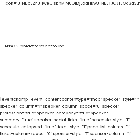
icon=”JTNDc3ZnJTIweG1sbnMlM0QlMjJodHRwJTNBJTJGJTJGd3d3Lnc
Error:
Contact form not found.
[eventchamp_event_content contenttype=”map” speaker-style=”1″
speaker-column=”1″ speaker-column-space=”0″ speaker-
profession=”true” speaker-company=”true” speaker-
summary=”true” speaker-social-links=”true” schedule-style=”1″
schedule-collapsed=”true” ticket-style=”1″ price-list-column=”1″
ticket-column-space=”0″ sponsor-style=”1″ sponsor-column=”1″