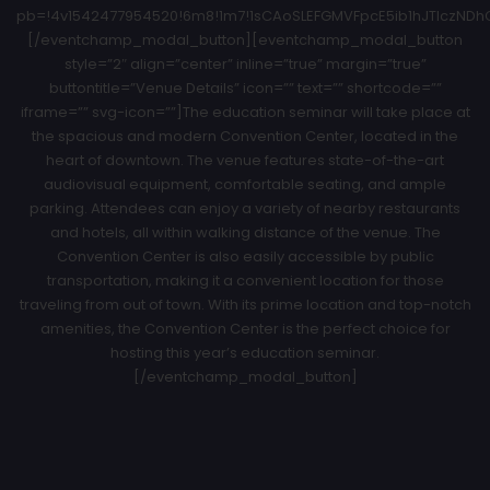
pb=!4v1542477954520!6m8!1m7!1sCAoSLEFGMVFpcE5ib1hJTlczNDhCZ
[/eventchamp_modal_button][eventchamp_modal_button
style=”2″ align=”center” inline=”true” margin=”true”
buttontitle=”Venue Details” icon=”” text=”” shortcode=””
iframe=”” svg-icon=””]The education seminar will take place at
the spacious and modern Convention Center, located in the
heart of downtown. The venue features state-of-the-art
audiovisual equipment, comfortable seating, and ample
parking. Attendees can enjoy a variety of nearby restaurants
and hotels, all within walking distance of the venue. The
Convention Center is also easily accessible by public
transportation, making it a convenient location for those
traveling from out of town. With its prime location and top-notch
amenities, the Convention Center is the perfect choice for
hosting this year’s education seminar.
[/eventchamp_modal_button]