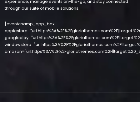
experience, manage events on-the-go, and stay connected
through our suite of mobile solutions.
[eventchamp_app_box
applestore="url:https%3A%2F%2Fgloriathemes.com%2F||target:%2
googleplay="url:https%3A%2F%2Fgloriathemes.com%2F||target:%2
windowstore="url:https%3A%2F%2Fgloriathemes.com%2F||target:%
amazon="url:https%3A%2F%2Fgloriathemes.com%2F||target:%20_b