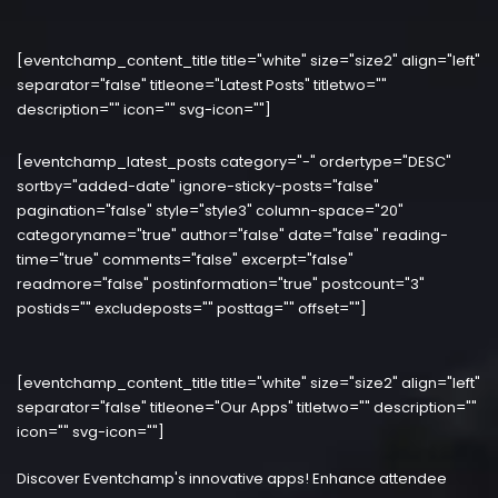
[eventchamp_content_title title="white" size="size2" align="left"
separator="false" titleone="Latest Posts" titletwo=""
description="" icon="" svg-icon=""]
[eventchamp_latest_posts category="-" ordertype="DESC"
sortby="added-date" ignore-sticky-posts="false"
pagination="false" style="style3" column-space="20"
categoryname="true" author="false" date="false" reading-
time="true" comments="false" excerpt="false"
readmore="false" postinformation="true" postcount="3"
postids="" excludeposts="" posttag="" offset=""]
[eventchamp_content_title title="white" size="size2" align="left"
separator="false" titleone="Our Apps" titletwo="" description=""
icon="" svg-icon=""]
Discover Eventchamp's innovative apps! Enhance attendee