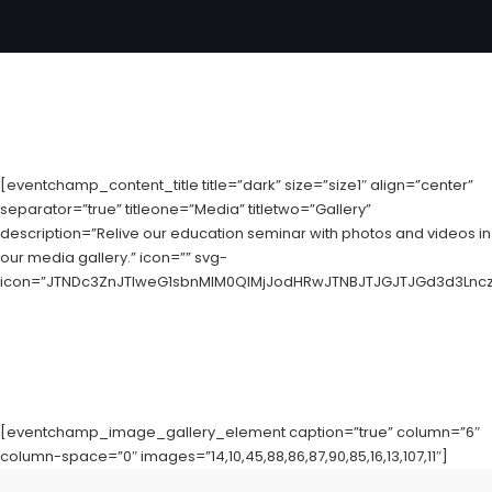
[eventchamp_content_title title=”dark” size=”size1″ align=”center”
separator=”true” titleone=”Media” titletwo=”Gallery”
description=”Relive our education seminar with photos and videos in
our media gallery.” icon=”” svg-
icon=”JTNDc3ZnJTIweG1sbnMlM0QlMjJodHRwJTNBJTJGJTJGd3d3LnczL
[eventchamp_image_gallery_element caption=”true” column=”6″
column-space=”0″ images=”14,10,45,88,86,87,90,85,16,13,107,11″]