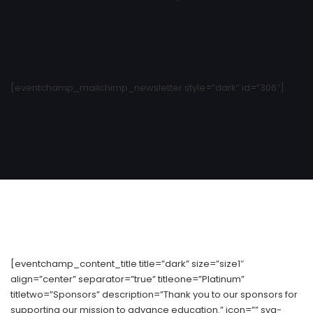
[eventchamp_mailchimp_newsletter style=”dark” id=”306″]
[eventchamp_content_title title=”dark” size=”size1″
align=”center” separator=”true” titleone=”Platinum”
titletwo=”Sponsors” description=”Thank you to our sponsors for
supporting our mission to advance education.” icon=”” svg-