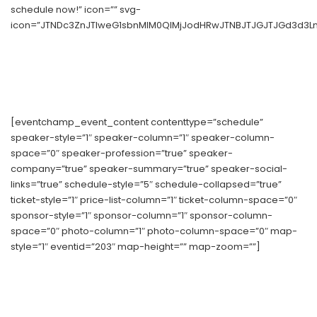
schedule now!” icon=”” svg-
icon=”JTNDc3ZnJTIweG1sbnMlM0QlMjJodHRwJTNBJTJGJTJGd3d3Ln
[eventchamp_event_content contenttype=”schedule”
speaker-style=”1″ speaker-column=”1″ speaker-column-
space=”0″ speaker-profession=”true” speaker-
company=”true” speaker-summary=”true” speaker-social-
links=”true” schedule-style=”5″ schedule-collapsed=”true”
ticket-style=”1″ price-list-column=”1″ ticket-column-space=”0″
sponsor-style=”1″ sponsor-column=”1″ sponsor-column-
space=”0″ photo-column=”1″ photo-column-space=”0″ map-
style=”1″ eventid=”203″ map-height=”” map-zoom=””]