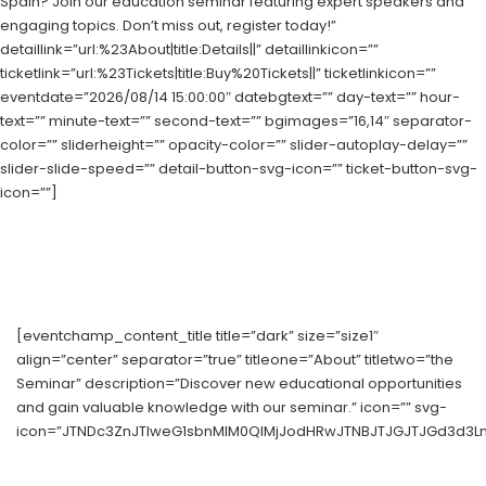
Spain? Join our education seminar featuring expert speakers and
engaging topics. Don’t miss out, register today!”
detaillink=”url:%23About|title:Details||” detaillinkicon=””
ticketlink=”url:%23Tickets|title:Buy%20Tickets||” ticketlinkicon=””
eventdate=”2026/08/14 15:00:00″ datebgtext=”” day-text=”” hour-
text=”” minute-text=”” second-text=”” bgimages=”16,14″ separator-
color=”” sliderheight=”” opacity-color=”” slider-autoplay-delay=””
slider-slide-speed=”” detail-button-svg-icon=”” ticket-button-svg-
icon=””]
[eventchamp_content_title title=”dark” size=”size1″
align=”center” separator=”true” titleone=”About” titletwo=”the
Seminar” description=”Discover new educational opportunities
and gain valuable knowledge with our seminar.” icon=”” svg-
icon=”JTNDc3ZnJTIweG1sbnMlM0QlMjJodHRwJTNBJTJGJTJGd3d3Ln