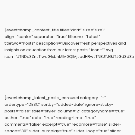
[eventchamp_content_title title=”dark” size=”size1″
align=”center” separator=”true” titleone=”Latest”
titletwo=”Posts” description=”Discover fresh perspectives and
insights on education from our latest posts.” icon=”” svg-
icon=”JTNDc3ZnJTIweG1sbnMlM0QlMjJodHRwJTNBJTJGJTJGd3d3Ln
[eventchamp_latest_posts_carousel category=”-”
ordertype=”DESC” sortby=”added-date” ignore-sticky-
posts=”false” style=”style1″ column=”2″ categoryname=”true”
author=”true” date=”true” reading-time=”true”
comments=”false” excerpt=”true” readmore=”false” slider-
space=”30″ slider-autoplay=”true” slider-loop=”true” slider-