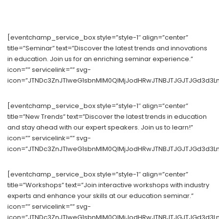
[eventchamp_service_box style=”style-1″ align=”center”
title=”Seminar” text=”Discover the latest trends and innovations
in education. Join us for an enriching seminar experience.”
icon=”” servicelink=”” svg-
icon=”JTNDc3ZnJTIweG1sbnMlM0QlMjJodHRwJTNBJTJGJTJGd3d3Lnc
[eventchamp_service_box style=”style-1″ align=”center”
title=”New Trends” text=”Discover the latest trends in education
and stay ahead with our expert speakers. Join us to learn!”
icon=”” servicelink=”” svg-
icon=”JTNDc3ZnJTIweG1sbnMlM0QlMjJodHRwJTNBJTJGJTJGd3d3Lnc
[eventchamp_service_box style=”style-1″ align=”center”
title=”Workshops” text=”Join interactive workshops with industry
experts and enhance your skills at our education seminar.”
icon=”” servicelink=”” svg-
icon=”JTNDc3ZnJTIweG1sbnMlM0QlMjJodHRwJTNBJTJGJTJGd3d3Ln