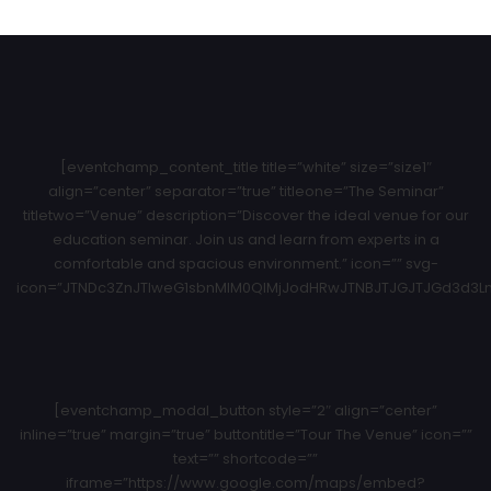
[eventchamp_content_title title=”white” size=”size1″
align=”center” separator=”true” titleone=”The Seminar”
titletwo=”Venue” description=”Discover the ideal venue for our
education seminar. Join us and learn from experts in a
comfortable and spacious environment.” icon=”” svg-
icon=”JTNDc3ZnJTIweG1sbnMlM0QlMjJodHRwJTNBJTJGJTJGd3d3Ln
[eventchamp_modal_button style=”2″ align=”center”
inline=”true” margin=”true” buttontitle=”Tour The Venue” icon=””
text=”” shortcode=””
iframe=”https://www.google.com/maps/embed?