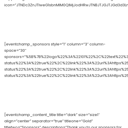
icon=”JTNDc3ZnJTIweG1sbnMlM0QlMjJodHRwJTNBJTJGJTJGd3d3Lnc
[eventchamp_sponsors style=”1″ column=”3″ column-
space=”30″
sponsors=”%5B%7B%22logo%22%3A%22101%22%2C%22text%22%3
status%22%3A%22true%22%2C%22link%22%3A%22url%3Ahttps%
status%22%3A%22true%22%2C%22link%22%3A%22url%3Ahttps%
status%22%3A%22true%22%2C%22link%22%3A%22url%3Ahttps%2
[eventchamp_content_title title=”dark” size=”size1″
align=”center” separator=”true” titleone=”Gold”
titletwo=”Sponsors” description=”Thank you to our sponsors for