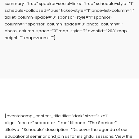
summary=”true” speaker-social-links=”true” schedule-style=”1″
schedule-collapsed=”true” ticket-style=”1″ price-list-column=”1″
ticket-column-space=”0″ sponsor-style=”1″ sponsor-
column=”1″ sponsor-column-space=”0″ photo-column=”1″
photo-column-space=”0″ map-style=”1″ eventid=”203″ map-
height=”” map-zoom=””]
[eventchamp_content_title title=”dark” size=”size1″
align=”center” separator=”true” titleone=”The Seminar”
titletwo=”Schedule” description=”Discover the agenda of our
educational seminar and join us for insightful sessions. View the