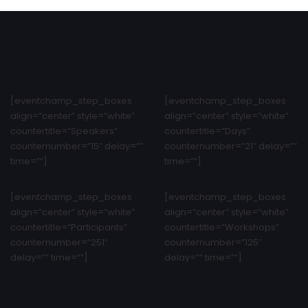
[eventchamp_step_boxes
[eventchamp_step_boxes
align=”center” style=”white”
align=”center” style=”white”
countertitle=”Speakers”
countertitle=”Days”
counternumber=”15″ delay=””
counternumber=”21″ delay=””
time=””]
time=””]
[eventchamp_step_boxes
[eventchamp_step_boxes
align=”center” style=”white”
align=”center” style=”white”
countertitle=”Participants”
countertitle=”Workshops”
counternumber=”251″
counternumber=”125″
delay=”” time=””]
delay=”” time=””]