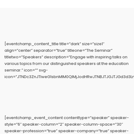
[eventchamp_content_title title=”dark” size=”size1″
align=”center” separator=”true” titleone=”The Seminar”
titletwo=”Speakers” description=”Engage with inspiring talks on
various topics from our distinguished speakers at the education
seminar.” icon=”” svg-
icon=”JTNDc3ZnJTIweG1sbnMlM0QlMjJodHRwJTNBJTJGJTJGd3d3L
[eventchamp_event_content contenttype=”speaker” speaker-
style=”6″ speaker-column=”2″ speaker-column-space=”30″
speaker-profession=”true” speaker-company=”true” speaker-