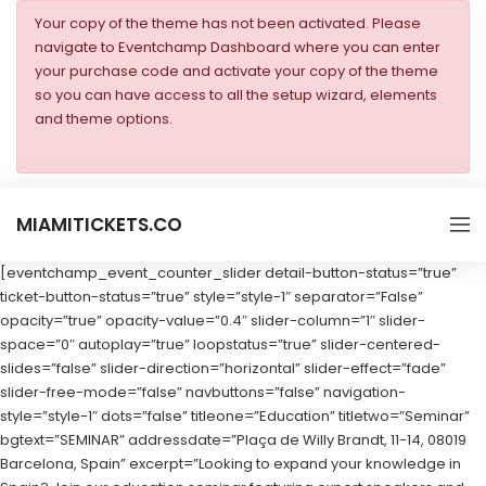
Your copy of the theme has not been activated. Please
navigate to Eventchamp Dashboard where you can enter
your purchase code and activate your copy of the theme
so you can have access to all the setup wizard, elements
and theme options.
MIAMITICKETS.CO
[eventchamp_event_counter_slider detail-button-status=”true”
ticket-button-status=”true” style=”style-1″ separator=”False”
opacity=”true” opacity-value=”0.4″ slider-column=”1″ slider-
space=”0″ autoplay=”true” loopstatus=”true” slider-centered-
slides=”false” slider-direction=”horizontal” slider-effect=”fade”
slider-free-mode=”false” navbuttons=”false” navigation-
style=”style-1″ dots=”false” titleone=”Education” titletwo=”Seminar”
bgtext=”SEMINAR” addressdate=”Plaça de Willy Brandt, 11-14, 08019
Barcelona, Spain” excerpt=”Looking to expand your knowledge in