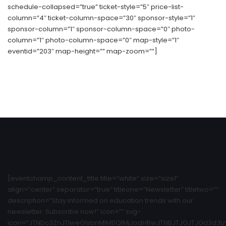
schedule-collapsed=”true” ticket-style=”5″ price-list-
column=”4″ ticket-column-space=”30″ sponsor-style=”1″
sponsor-column=”1″ sponsor-column-space=”0″ photo-
column=”1″ photo-column-space=”0″ map-style=”1″
eventid=”203″ map-height=”” map-zoom=””]
[eventchamp_content_title title=”white” size=”size1″
align=”center” separator=”true” titleone=”Newsletter” titletwo=””
description=”Stay informed on education trends with our
newsletter. Subscribe now!” icon=”” svg-
icon=”JTNDc3ZnJTIweG1sbnMlM0QlMjJodHRwJTNBJTJGJTJGd3d3Ln