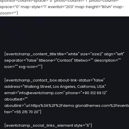
sponsor-column-space=”0″ photo-column=”1″ photo-column-
space=”0″ map-style=”1″ eventid=”203″ map-height=”80vh” map-
zoom=””]
[eventchamp_content_title title="white" size="size2" align="left"
separator="false" titleone="Contact" titletwo="" description=""
icon="" svg-icon=""]
[eventchamp_contact_box about-link-status="false"
address="Walking Street, Los Angeles, California, USA"
email="info@eventchamp.com" phone="+90 312 69 12"
abouttext=""
aboutlink="url:https%3A%2F%2Fdemo.gloriathemes.com%2Fevent
fax="+55 215 70 20"]
[eventchamp_social_links_element style="6"]