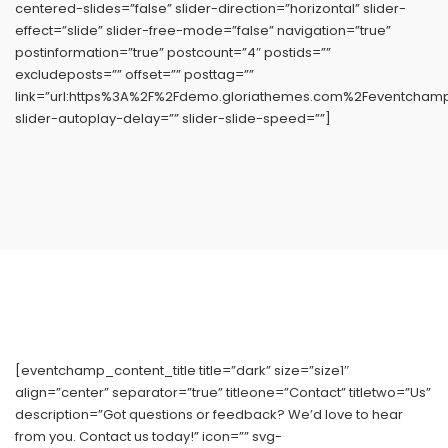
centered-slides=”false” slider-direction=”horizontal” slider-
effect=”slide” slider-free-mode=”false” navigation=”true”
postinformation=”true” postcount=”4″ postids=””
excludeposts=”” offset=”” posttag=””
link=”url:https%3A%2F%2Fdemo.gloriathemes.com%2Feventchamp%
slider-autoplay-delay=”” slider-slide-speed=””]
[eventchamp_content_title title=”dark” size=”size1″
align=”center” separator=”true” titleone=”Contact” titletwo=”Us”
description=”Got questions or feedback? We’d love to hear
from you. Contact us today!” icon=”” svg-