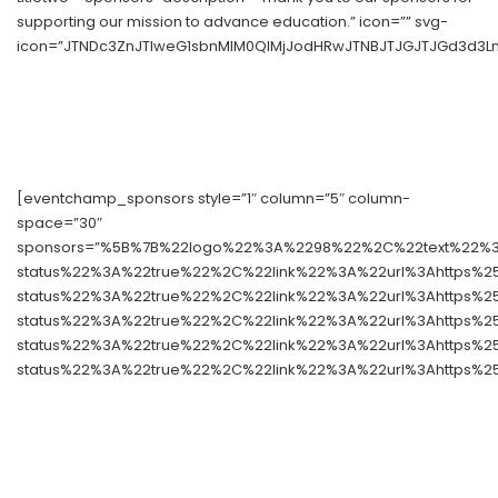
supporting our mission to advance education.” icon=”” svg-
icon=”JTNDc3ZnJTIweG1sbnMlM0QlMjJodHRwJTNBJTJGJTJGd3d3Lnc
[eventchamp_sponsors style=”1″ column=”5″ column-
space=”30″
sponsors=”%5B%7B%22logo%22%3A%2298%22%2C%22text%22%3A
status%22%3A%22true%22%2C%22link%22%3A%22url%3Ahttps%
status%22%3A%22true%22%2C%22link%22%3A%22url%3Ahttps%
status%22%3A%22true%22%2C%22link%22%3A%22url%3Ahttps%
status%22%3A%22true%22%2C%22link%22%3A%22url%3Ahttps%
status%22%3A%22true%22%2C%22link%22%3A%22url%3Ahttps%2