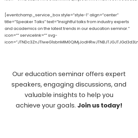
[eventchamp_service_box style=”style-1″ align=”center”
title=”Speaker Talks” text=”Insightful talks from industry experts
and academics on the latest trends in our education seminar.”
icon=”” servicelink=”” svg-
icon=”JTNDc3ZnJTIweG1sbnMlM0QlMjJodHRwJTNBJTJGJTJGd3d3Ln
Our education seminar offers expert
speakers, engaging discussions, and
valuable insights to help you
achieve your goals.
Join us today!