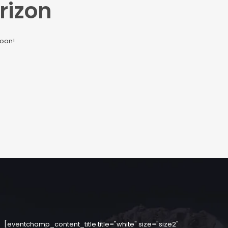
rizon
soon!
[eventchamp_content_title title="white" size="size2"