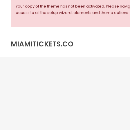
Your copy of the theme has not been activated. Please nav
access to all the setup wizard, elements and theme options.
MIAMITICKETS.CO