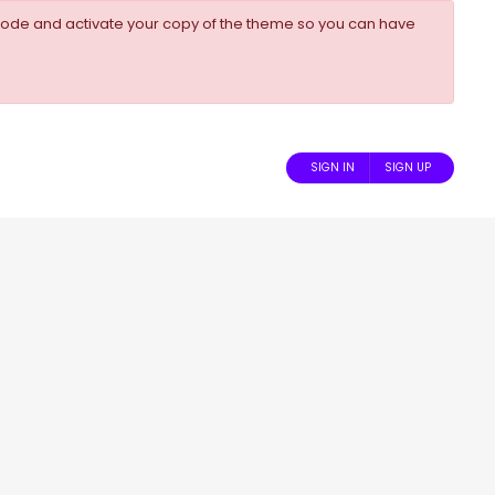
ode and activate your copy of the theme so you can have
SIGN IN
SIGN UP