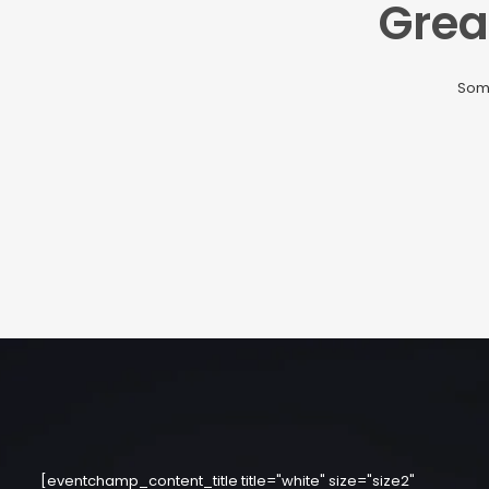
Grea
Some
[eventchamp_content_title title="white" size="size2"