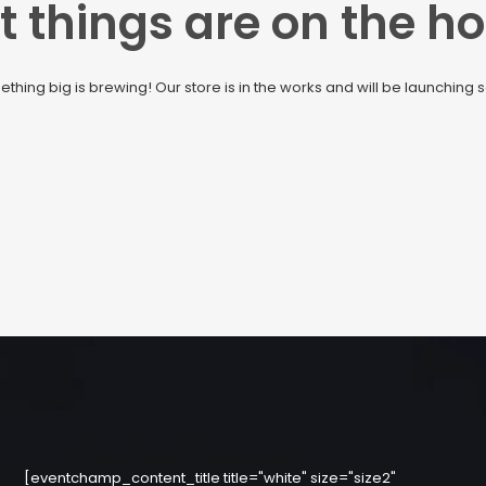
t things are on the ho
thing big is brewing! Our store is in the works and will be launching 
[eventchamp_content_title title="white" size="size2"